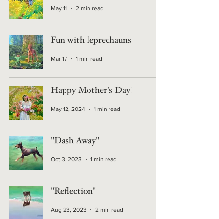
May 11
2 min read
Fun with leprechauns
Mar 17
1 min read
Happy Mother's Day!
May 12, 2024
1 min read
"Dash Away"
Oct 3, 2023
1 min read
"Reflection"
Aug 23, 2023
2 min read