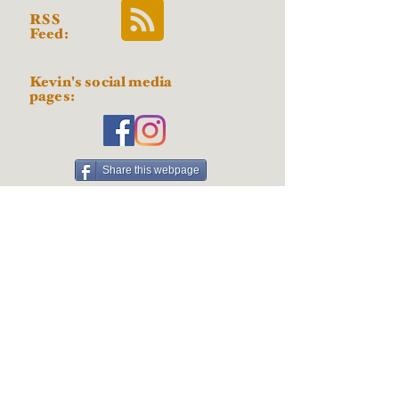
RSS
Feed:
Kevin's social media
pages:
Share this webpage
Posts by
subject:
AI
About the Art
About the Artist
Acrylic paint
Angel
Art projects
Artistic techniques
Australian Shepherd
Basenji
Blast from the Past
Border Collie
Car
Cat
Cavalier King Charles Spaniel
Colored pencil
Coloring Books and Pages
Contests Drawings & Giveaways
Cool Stuff
Digital art
Doberman
Dog