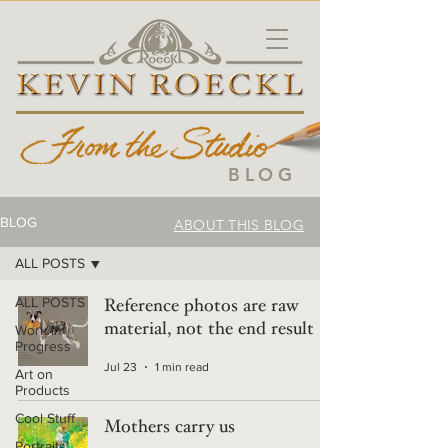
BLOG
BLOG
ABOUT THIS BLOG
ALL POSTS
ALL POSTS
Reference photos are raw
material, not the end result
Work in
Progress
Jul 23
1 min read
Art on
Products
Cool Stuff
Mothers carry us
Portraits