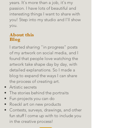
years. It's more than a job, it's my
passion. I have lots of beautiful and
interesting things I want to share with
you! Step into my studio and I'll show
you.
About this
Blog
I started sharing "in progress" posts
of my artwork on social media, and I
found that people love watching the
artwork take shape day by day, with
detailed explanations.
So I made a
blog to expand the ways I can share
the process of creating art.
Artistic secrets
The stories behind the portraits
Fun projects you can do
Roeckl art on new products
Contests, surveys, drawings, and other
fun stuff I come up with to include you
in the creative process!