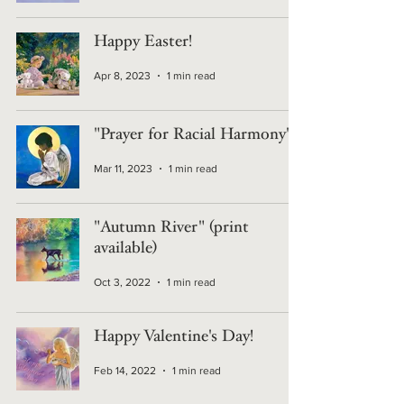
Happy Easter!
Apr 8, 2023
1 min read
"Prayer for Racial Harmony"
Mar 11, 2023
1 min read
"Autumn River" (print
available)
Oct 3, 2022
1 min read
Happy Valentine's Day!
Feb 14, 2022
1 min read