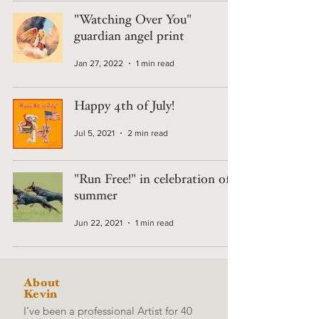
"Watching Over You"
guardian angel print
Jan 27, 2022
1 min read
Happy 4th of July!
Jul 5, 2021
2 min read
"Run Free!" in celebration of
summer
Jun 22, 2021
1 min read
About
Kevin
I've been a professional Artist for 40