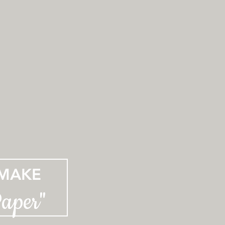
MAKE
Paper"