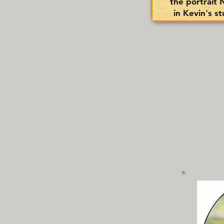
the portrait
in Kevin's s