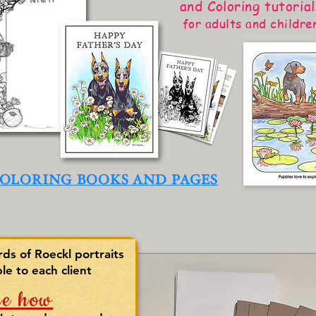
and Coloring tutorial
for adults and childre
OLORING BOOKS AND PAGES
s of Roeckl portraits
ble to each client
ee how