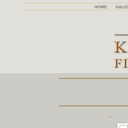
HOME
GALLE