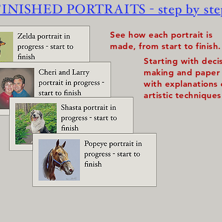
FINISHED PORTRAITS - step by ste
See how each portrait is
made, from start to finish.
Starting with deci
making and paper 
with explanations
artistic techniques