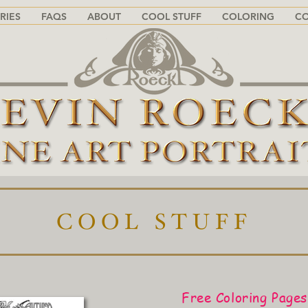
RIES
FAQS
ABOUT
COOL STUFF
COLORING
C
COOL STUFF
Free Coloring Pages