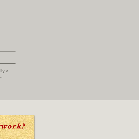
lly a
..
twork?