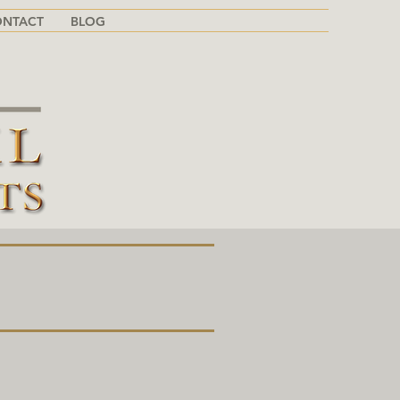
ONTACT
BLOG