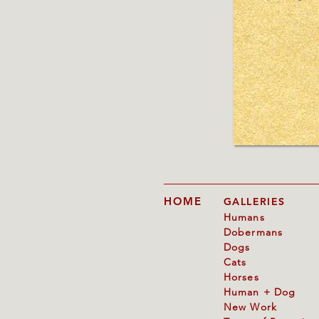
HOME
GALLERIES
Humans
Dobermans
Dogs
Cats
Horses
Human + Dog
New Work