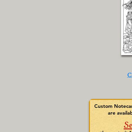
C
Custom Notecard
are availa
S