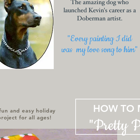
The amazing dog who
launched Kevin's career as a
Doberman artist.
"Every painting I did
was my love song to him"
HOW TO 
fun and easy holiday
project for all ages!
"Pretty 