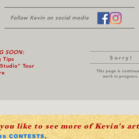
Follow Kevin on social media
G SOON:
Sorry!
 Tips
 Studio" Tour
This page is continua
re
work in progress.
you like to see more of Kevin's ar
us
CONTESTS,