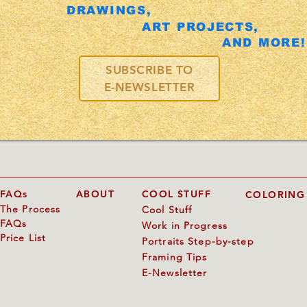
DRAWINGS,
ART PROJECTS,
AND MORE!
SUBSCRIBE TO
E-NEWSLETTER
FAQs
ABOUT
COOL STUFF
COLORING
The Process
Cool Stuff
FAQs
Work in Progress
Price List
Portraits Step-by-step
Framing Tips
E-Newsletter