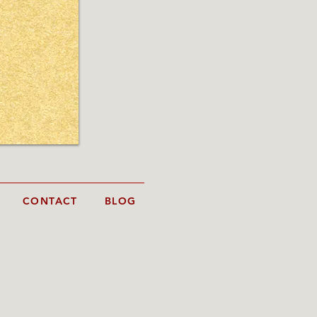
CONTACT
BLOG