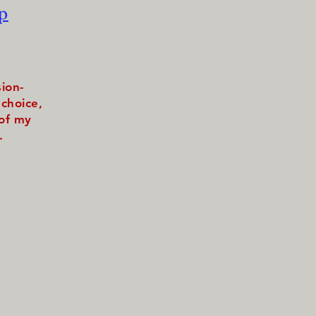
p
sion-
choice,
 of my
.