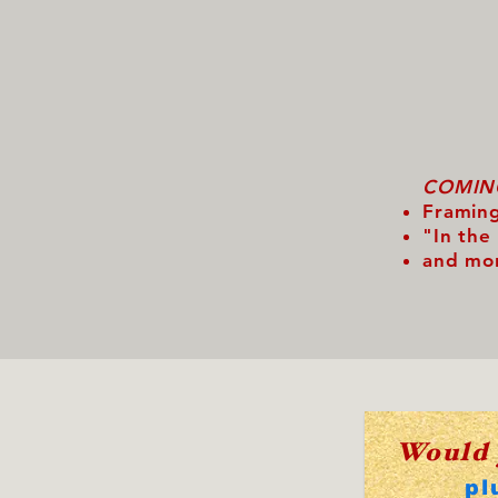
COMIN
Framing
"In the
and mo
Would 
pl