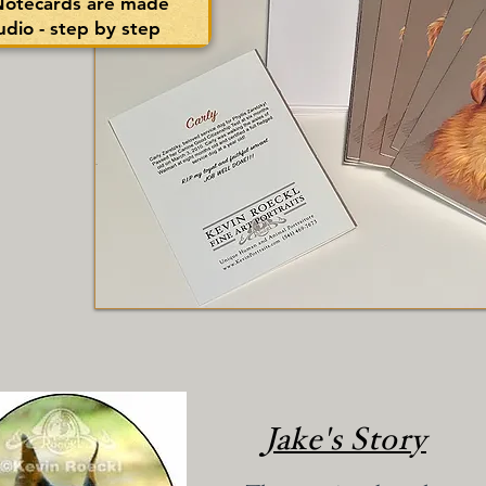
 Notecards are made
tudio - step by step
Jake's Story