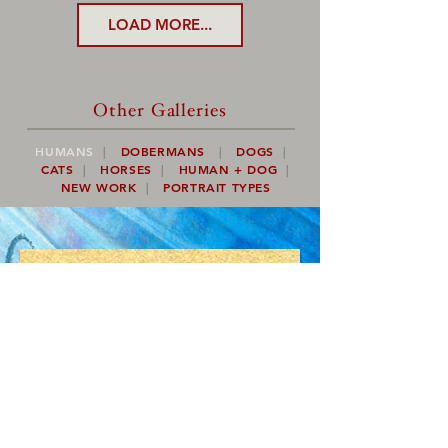
LOAD MORE...
Other Galleries
HUMANS
|
DOBERMANS
|
DOGS
|
CATS
|
HORSES
|
HUMAN + DOG
|
NEW WORK
|
PORTRAIT TYPES
Would you like to see
more of Kevin's
artwork?
plus
CONTESTS,
DRAWINGS,
ART PROJECTS,
AND MORE!