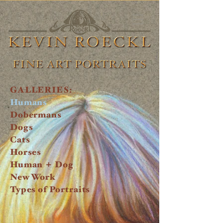
GALLERIES:
Humans
Dobermans
Dogs
Cats
Horses
+
Human
Dog
New Work
Types of Portraits