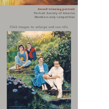
Award-winning portrait
Portrait Society of America
Members-only competition
Click images to enlarge and see info