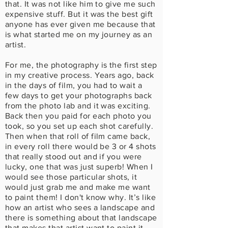
that. It was not like him to give me such
expensive stuff. But it was the best gift
anyone has ever given me because that
is what started me on my journey as an
artist.
For me, the photography is the first step
in my creative process. Years ago, back
in the days of film, you had to wait a
few days to get your photographs back
from the photo lab and it was exciting.
Back then you paid for each photo you
took, so you set up each shot carefully.
Then when that roll of film came back,
in every roll there would be 3 or 4 shots
that really stood out and if you were
lucky, one that was just superb! When I
would see those particular shots, it
would just grab me and make me want
to paint them! I don't know why. It’s like
how an artist who sees a landscape and
there is something about that landscape
that makes that artist want to paint it.