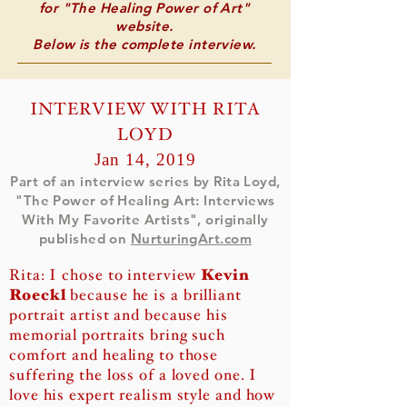
for "The Healing Power of Art"
website.
Below is the complete interview.
INTERVIEW WITH RITA
LOYD
Jan 14, 2019
Part of an interview series by Rita Loyd,
"The Power of Healing Art: Interviews
With My Favorite Artists",
originally
published on
NurturingArt.com
Rita: I chose to interview
Kevin
Roeckl
because he is a brilliant
portrait artist and because his
memorial portraits bring such
comfort and healing to those
suffering the loss of a loved one. I
love his expert realism style and how