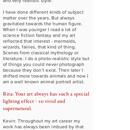
and very realistic style.
I have done different kinds of subject
matter over the years. But always
gravitated towards the human figure.
When I was younger I read a lot of
science fiction fantasy and my art
reflected that interest - mermaids,
wizards, fairies, that kind of thing.
Scenes from classical mythology or
literature. I do a photo-realistic style but
of things you could never photograph
because they don’t exist. Then later I
shifted more towards animals and now I
am a well known animal portrait artist.
Rita: Your art always has such a special
lighting effect - so vivid and
supernatural.
Kevin: Throughout my art career my
work has always been imbued by that