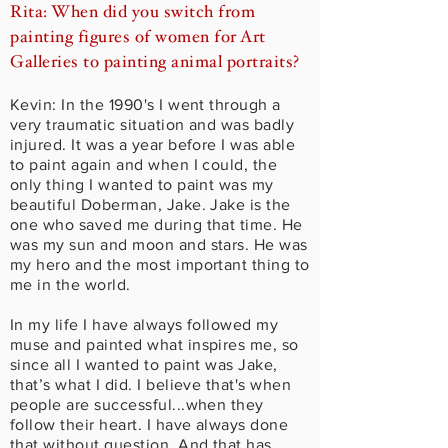
Rita: When did you switch from
painting figures of women for Art
Galleries to painting animal portraits?
Kevin: In the 1990's I went through a
very traumatic situation and was badly
injured. It was a year before I was able
to paint again and when I could, the
only thing I wanted to paint was my
beautiful Doberman, Jake. Jake is the
one who saved me during that time. He
was my sun and moon and stars. He was
my hero and the most important thing to
me in the world.
In my life I have always followed my
muse and painted what inspires me, so
since all I wanted to paint was Jake,
that’s what I did. I believe that's when
people are successful...when they
follow their heart. I have always done
that without question. And that has