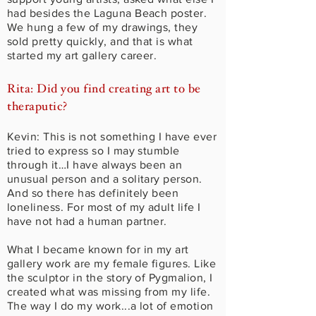
had besides the Laguna Beach poster.
We hung a few of my drawings, they
sold pretty quickly, and that is what
started my art gallery career.
Rita: Did you find creating art to be
theraputic?
Kevin: This is not something I have ever
tried to express so I may stumble
through it…I have always been an
unusual person and a solitary person.
And so there has definitely been
loneliness. For most of my adult life I
have not had a human partner.
What I became known for in my art
gallery work are my female figures. Like
the sculptor in the story of Pygmalion, I
created what was missing from my life.
The way I do my work...a lot of emotion