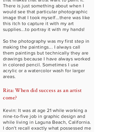
There is just something about when I
would see that particular photographic
image that I took myself...there was like
this itch to capture it with my art
supplies...to portray it with my hands!
So the photography was my first step in
making the paintings... I always call
them paintings but technically they are
drawings because I have always worked
in colored pencil. Sometimes I use
acrylic or a watercolor wash for larger
areas.
Rita: When did success as an artist
come?
Kevin: It was at age 21 while working a
nine-to-five job in graphic design and
while living in Laguna Beach, California.
I don't recall exactly what possessed me