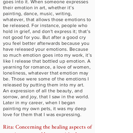
goes into it. When someone expresses
their emotion in art, whether it’s
painting, dance, music, writing,
whatever, that allows those emotions to
be released. For instance, people who
hold in grief, and don't express it; that’s
not good for you. But after a good cry
you feel better afterwards because you
have released your emotions. Because
so much emotion goes into my work, it’s
like I release that bottled up emotion. A
yearning for romance, a love of women,
loneliness, whatever that emotion may
be. Those were some of the emotions I
released by putting them into my art.
An expression of all the beauty, and
sorrow, and joy, that I saw in the world.
Later in my career, when I began
painting my own pets, it was my deep
love for them that I was expressing.
Rita: Concerning the healing aspects of