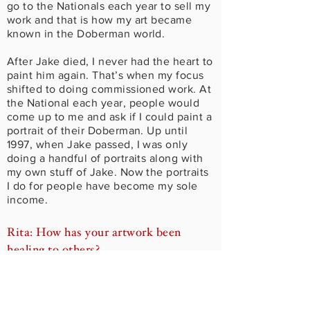
go to the Nationals each year to sell my
work and that is how my art became
known in the Doberman world.
After Jake died, I never had the heart to
paint him again. That’s when my focus
shifted to doing commissioned work. At
the National each year, people would
come up to me and ask if I could paint a
portrait of their Doberman. Up until
1997, when Jake passed, I was only
doing a handful of portraits along with
my own stuff of Jake. Now the portraits
I do for people have become my sole
income.
Rita: How has your artwork been
healing to others?
Kevin: Over the years I have gradually
come to really understand what it is that
I do for my clients. And I have gotten