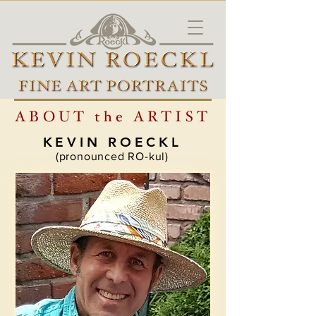
ABOUT the ARTIST
KEVIN ROECKL
(pronounced RO-kul)