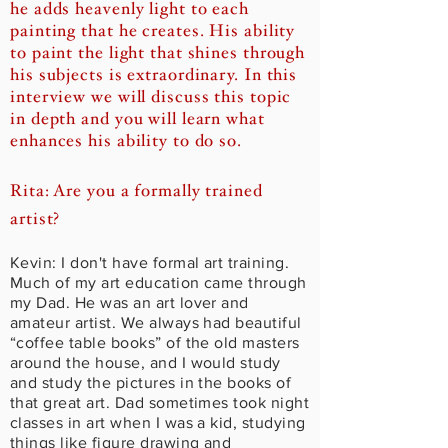
he adds heavenly light to each
painting that he creates. His ability
to paint the light that shines through
his subjects is extraordinary. In this
interview we will discuss this topic
in depth and you will learn what
enhances his ability to do so.
Rita: Are you a formally trained
artist?
Kevin: I don't have formal art training.
Much of my art education came through
my Dad. He was an art lover and
amateur artist. We always had beautiful
“coffee table books” of the old masters
around the house, and I would study
and study the pictures in the books of
that great art. Dad sometimes took night
classes in art when I was a kid, studying
things like figure drawing and