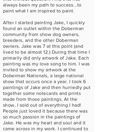
always been my path to success...to
paint what I am inspired to paint.
After I started painting Jake, I quickly
found an outlet within the Doberman
community from show dog owners,
breeders, and the other Doberman
owners. Jake was 7 at this point (and
lived to be almost 12.) During that time I
primarily did only artwork of Jake. Each
painting was my love song to him. I was
invited to show my artwork at the
Doberman Nationals, a large national
show that occurs once a year. I took 6
paintings of Jake and then hurriedly put
together some notecards and prints
made from those paintings. At the
show, I sold out of everything I had!
People just loved it because there was
so much passion in the paintings of
Jake. He was my heart and soul and it
came across in my work. I continued to