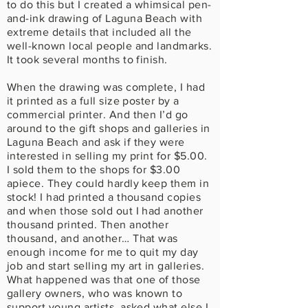
to do this but I created a whimsical pen-
and-ink drawing of Laguna Beach with
extreme details that included all the
well-known local people and landmarks.
It took several months to finish.
When the drawing was complete, I had
it printed as a full size poster by a
commercial printer. And then I’d go
around to the gift shops and galleries in
Laguna Beach and ask if they were
interested in selling my print for $5.00.
I sold them to the shops for $3.00
apiece. They could hardly keep them in
stock! I had printed a thousand copies
and when those sold out I had another
thousand printed. Then another
thousand, and another… That was
enough income for me to quit my day
job and start selling my art in galleries.
What happened was that one of those
gallery owners, who was known to
support young artists, asked what else I