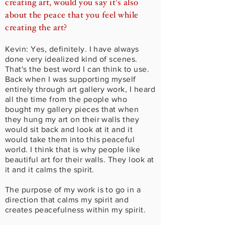
creating art, would you say it's also
about the peace that you feel while
creating the art?
Kevin: Yes, definitely. I have always
done very idealized kind of scenes.
That's the best word I can think to use.
Back when I was supporting myself
entirely through art gallery work, I heard
all the time from the people who
bought my gallery pieces that when
they hung my art on their walls they
would sit back and look at it and it
would take them into this peaceful
world. I think that is why people like
beautiful art for their walls. They look at
it and it calms the spirit.
The purpose of my work is to go in a
direction that calms my spirit and
creates peacefulness within my spirit.