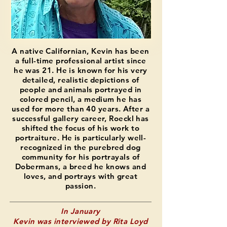
A native Californian, Kevin has been
a full-time professional artist since
he was 21. He is known for his very
detailed, realistic depictions of
people and animals portrayed in
colored pencil, a medium he has
used for more than 40 years. After a
successful gallery career, Roeckl has
shifted the focus of his work to
portraiture. He is particularly well-
recognized in the purebred dog
community for his portrayals of
Dobermans, a breed he knows and
loves, and portrays with great
passion.
In January
Kevin was interviewed by Rita Loyd