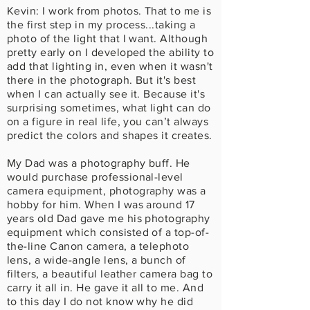
Kevin: I work from photos. That to me is
the first step in my process...taking a
photo of the light that I want. Although
pretty early on I developed the ability to
add that lighting in, even when it wasn't
there in the photograph. But it's best
when I can actually see it. Because it's
surprising sometimes, what light can do
on a figure in real life, you can’t always
predict the colors and shapes it creates.
My Dad was a photography buff. He
would purchase professional-level
camera equipment, photography was a
hobby for him. When I was around 17
years old Dad gave me his photography
equipment which consisted of a top-of-
the-line Canon camera, a telephoto
lens, a wide-angle lens, a bunch of
filters, a beautiful leather camera bag to
carry it all in. He gave it all to me. And
to this day I do not know why he did