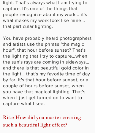
light. That’s always what I am trying to
capture. It's one of the things that
people recognize about my work... it's
what makes my work look like mine...
that particular lighting.
You have probably heard photographers
and artists use the phrase "the magic
hour", that hour before sunset? That's
the lighting that I try to capture…when
the sun's rays are coming in sideways…
and there is that beautiful gold color in
the light… that's my favorite time of day
by far. It's that hour before sunset, or a
couple of hours before sunset, when
you have that magical lighting. That's
when I just get turned on to want to
capture what I see.
Rita: How did you master creating
such a beautiful light effect?