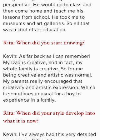
perspective. He would go to class and
then come home and teach me his
lessons from school. He took me to
museums and art galleries. So all that
was a kind of art education.
Rita: When did you start drawing?
Kevin: As far back as I can remember!
My Dad is creative, and in fact, my
whole family is creative. So for me
being creative and artistic was normal.
My parents really encouraged that
creativity and artistic expression. Which
is sometimes unusual for a boy to
experience in a family.
Rita: When did your style develop into
what it is now?
Kevin: I’ve always had this very detailed