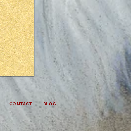
rtwork?
!
CONTACT
BLOG