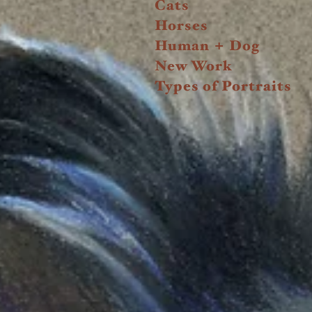
Cats
Horses
+
Human
Dog
New Work
Types of Portraits