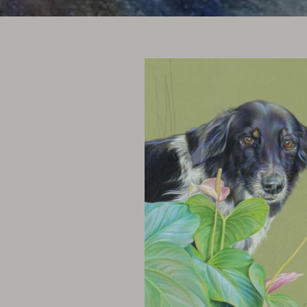
Click images to enlarge and see 