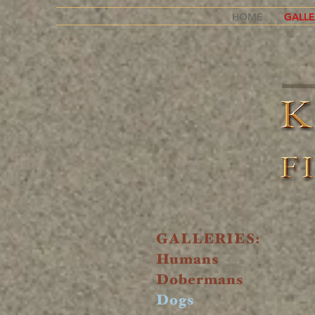
HOME
GALLE
GALLERIES:
Humans
Dobermans
Dogs