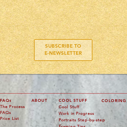
you like to see more of Kevin's a
lus
CONTESTS,
DRAWINGS,
ART PROJECTS,
AND MORE
SUBSCRIBE TO
E-NEWSLETTER
FAQs
ABOUT
COOL STUFF
COLORING
The Process
Cool Stuff
FAQs
Work in Progress
Price List
Portraits Step-by-step
Framing Tips