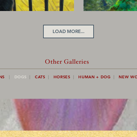
LOAD MORE...
Other Galleries
NS
|
DOGS
|
CATS
|
HORSES
|
HUMAN + DOG
|
NEW W