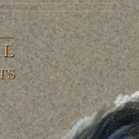
ONTACT
BLOG