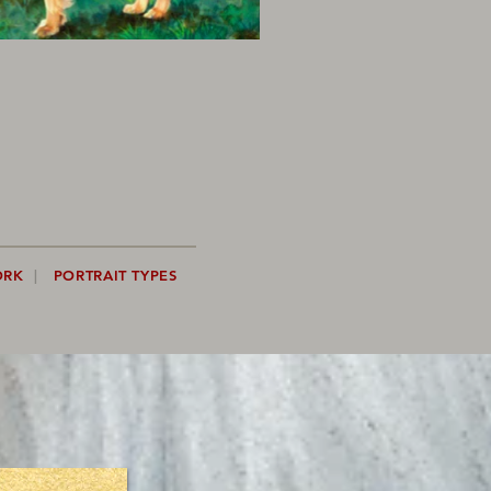
ORK
|
PORTRAIT TYPES