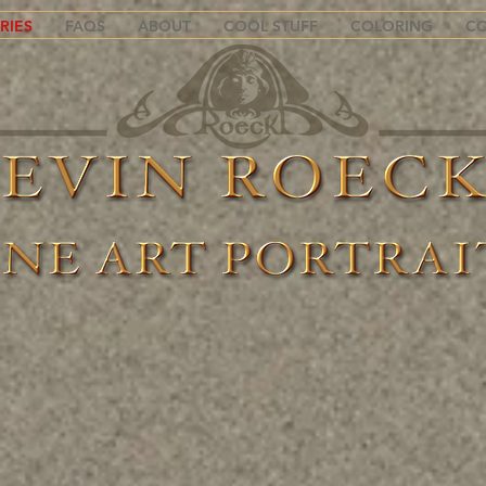
RIES
FAQS
ABOUT
COOL STUFF
COLORING
C