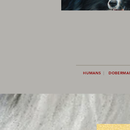
HUMANS
|
DOBERMA