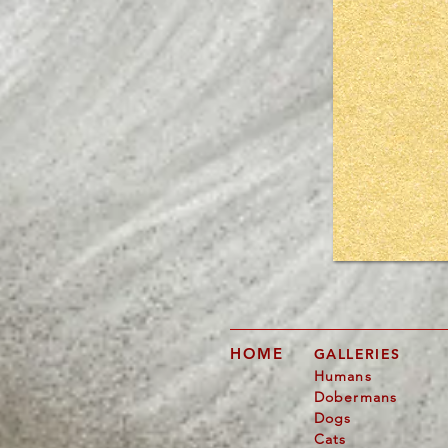
Would 
p
HOME
GALLERIES
Humans
Dobermans
Dogs
Cats