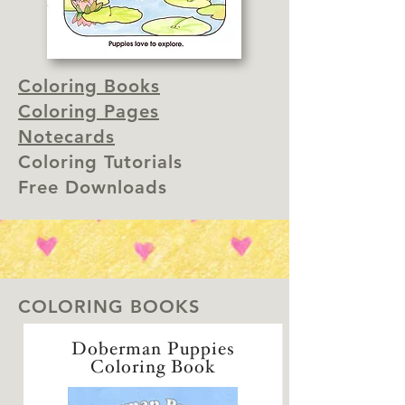
Coloring Books
Coloring Pages
Notecards
Coloring Tutorials
Free Downloads​​
COLORING BOOKS
Doberman Puppies
Coloring Book