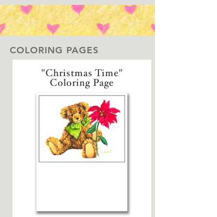
COLORING PAGES
"Christmas Time"
Coloring Page