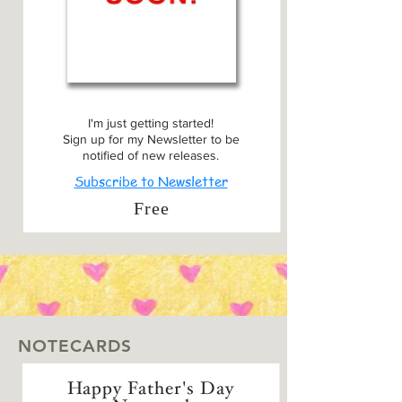
I'm just getting started!
Sign up for my Newsletter to be
notified of new releases.
Subscribe to Newsletter
Free
NOTECARDS
Happy Father's Day