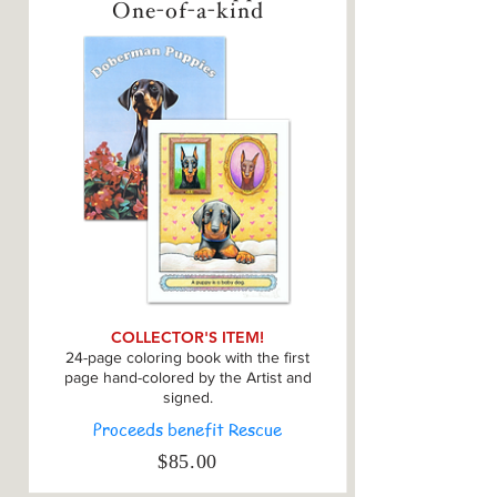
One-of-a-kind
COLLECTOR'S ITEM!
24-page coloring book with the first
page hand-colored by the Artist and
signed.
Proceeds benefit Rescue
$85.00