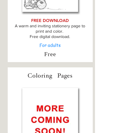
FREE DOWNLOAD
A warm and inviting stationery page to
print and color.
Free digital download.
For adults
Free
Coloring
Pages