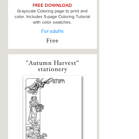
FREE DOWNLOAD
Grayscale Coloring page to print and
color. Includes 5-page Coloring Tutorial
with color swatches.
For adults
Free
"Autumn Harvest"
stationery