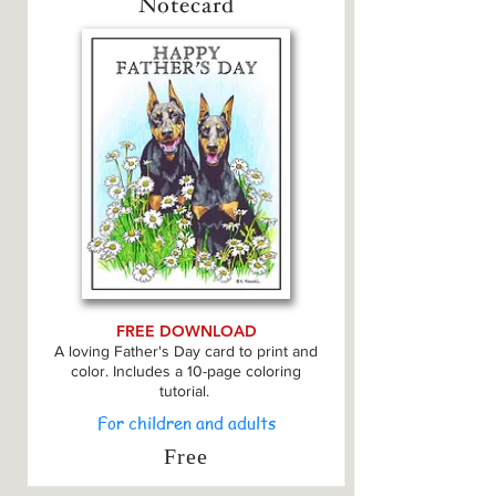
Notecard
FREE DOWNLOAD
A loving Father's Day card to print and
color. Includes a 10-page coloring
tutorial.
For children and adults
Free