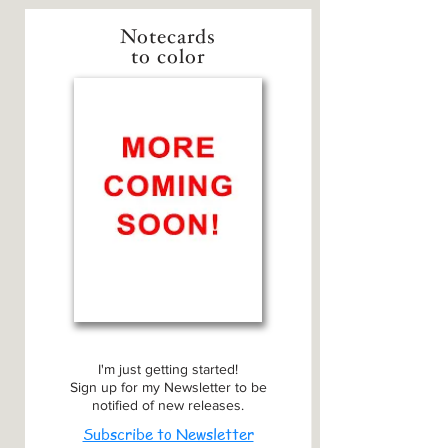
Notecards
to color
I'm just getting started!
Sign up for my Newsletter to be
notified of new releases.
Subscribe to Newsletter