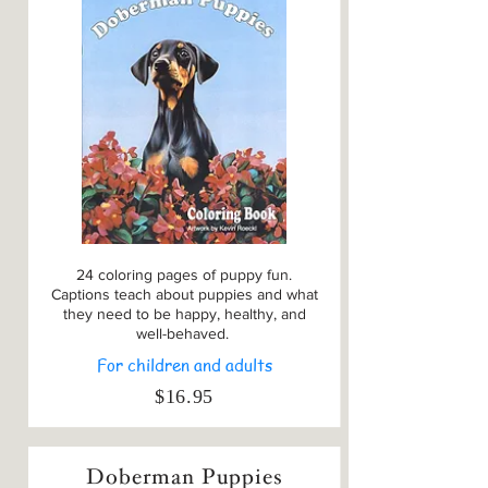
24 coloring pages of puppy fun.
Captions teach about puppies and what
they need to be happy, healthy, and
well-behaved.
For children and adults
$16.95
Doberman Puppies