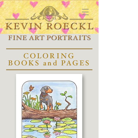
COLORING
BOOKS and PAGES