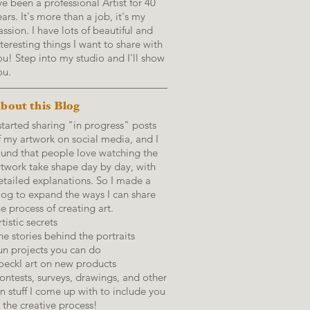
've been a professional Artist for 40
ears. It's more than a job, it's my
assion. I have lots of beautiful and
nteresting things I want to share with
ou! Step into my studio and I'll show
ou.
bout this Blog
 started sharing "in progress" posts
f my artwork on social media, and I
ound that people love watching the
rtwork take shape day by day, with
etailed explanations.
So I made a
log to expand the ways I can share
he process of creating art.
tistic secrets
he stories behind the portraits
un projects you can do
oeckl art on new products
ontests, surveys, drawings, and other
un stuff I come up with to include you
n the creative process!