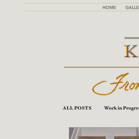
HOME
GALLE
ALL POSTS
Work in Progre
Portraits