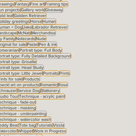
rawings
Fantasy
Fine art
Framing tips
un projects
Gallery work
Giveaway
old leaf
Golden Retriever
oliday greetings
Horse
Human
uman + Dog
Jake
Labrador Retriever
andscape
McNab
Merchandise
y Family
Notecards
Nude
riginal for sale
Pastel
Pen & ink
omeranian
Portrait type: Full Body
ortrait type: Fully Detailed Background
rtrait type: Grisaille
ortrait type: Head Study
ortrait type: Little Jewel
Portraits
Prints
rints for sale
Products
oeckl art on products
Romantic
Rose
chnauzer
Service Dog
Stationery
tudio Tour
Technique - acrylic paint
echnique - fade-out
echnique - masking
echnique - underpainting
echnique - watercolor wash
eddy Bear
Tote bag
Tutorials
Vizsla
atercolor
Whippet
Work in Progress