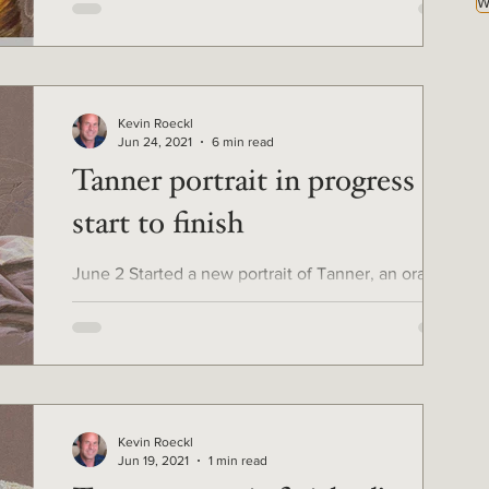
W
Kevin Roeckl
Jun 24, 2021
6 min read
Tanner portrait in progress -
start to finish
June 2 Started a new portrait of Tanner, an orange
cat, for loving owner Tammie Wolf. First I created a
detailed sketch on a very special...
Kevin Roeckl
Jun 19, 2021
1 min read