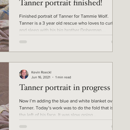
Tanner portrait finished!
Finished portrait of Tanner for Tammie Wolf.
Tanner is a 3 year old rescue who loves to curl up
and sleep with his big brother Doberman,...
Kevin Roeckl
Jun 16, 2021
1 min read
Tanner portrait in progress 6
Now I’m adding the blue and white blanket over
Tanner. Today’s work was to do the fold that is to
the left of his face. It was slow going...