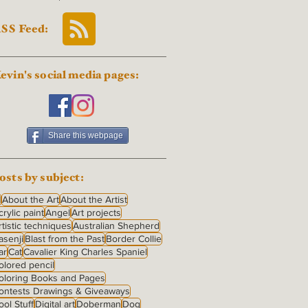
SS Feed:
evin's social media pages:
Share this webpage
osts by subject:
I
About the Art
About the Artist
crylic paint
Angel
Art projects
rtistic techniques
Australian Shepherd
asenji
Blast from the Past
Border Collie
ar
Cat
Cavalier King Charles Spaniel
olored pencil
oloring Books and Pages
ontests Drawings & Giveaways
ool Stuff
Digital art
Doberman
Dog