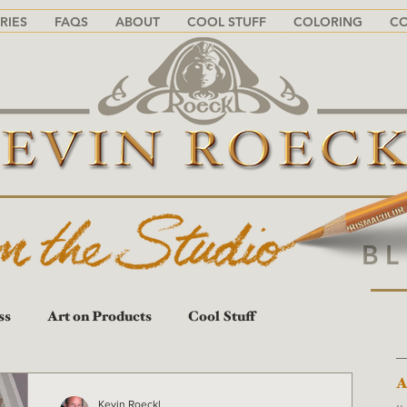
RIES
FAQS
ABOUT
COOL STUFF
COLORING
C
B
ss
Art on Products
Cool Stuff
A
A
Kevin Roeckl