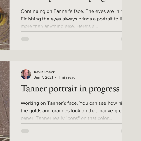
Continuing on Tanner’s face. The eyes are in now.
Finishing the eyes always brings a portrait to life
more than anything else. Here’s a...
Kevin Roeckl
Jun 7, 2021
1 min read
Tanner portrait in progress 3
Working on Tanner’s face. You can see how nice
the golds and oranges look on that mauve-grey
paper. Tanner really "pops" on that color....