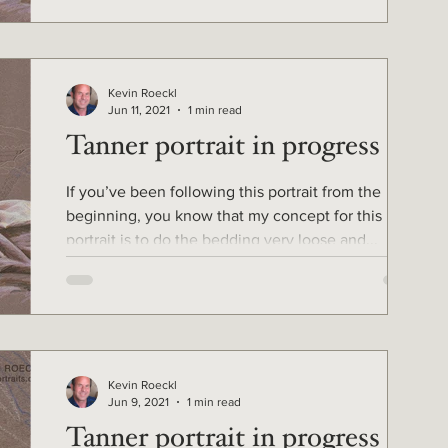
Kevin Roeckl
Jun 11, 2021
1 min read
Tanner portrait in progress 5
If you’ve been following this portrait from the
beginning, you know that my concept for this
portrait is to do the bedding very loose and...
Kevin Roeckl
Jun 9, 2021
1 min read
Tanner portrait in progress 4