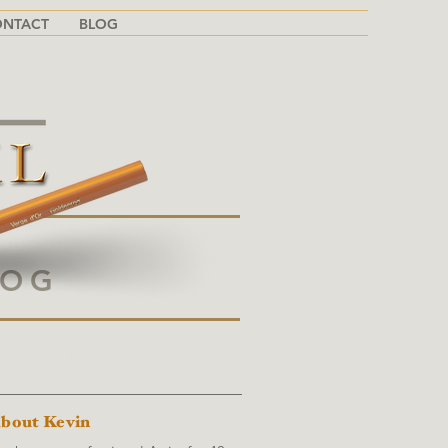
ONTACT
BLOG
LOG
BOUT THIS BLOG
bout Kevin