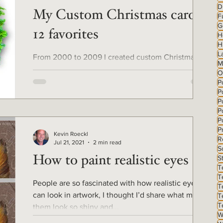
D
My Custom Christmas cards -
F
G
12 favorites
H
H
L
From 2000 to 2009 I created custom Christmas
M
cards for clients from their own photos of their
O
pets, with Photoshop. For the 12 days of...
P
P
Po
P
P
P
Kevin Roeckl
R
Jul 21, 2021
2 min read
S
S
How to paint realistic eyes
T
T
People are so fascinated with how realistic eyes
T
can look in artwork, I thought I’d share what makes
T
T
them look so shiny and...
W