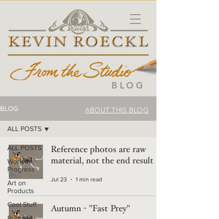
BLOG
BLOG
ABOUT THIS BLOG
ALL POSTS
ALL POSTS
Reference photos are raw
material, not the end result
Work in
Progress
Jul 23
1 min read
Art on
Products
Cool Stuff
Autumn - "Fast Prey"
Portraits