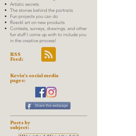
Artistic secrets
The stories behind the portraits
Fun projects you can do
Roeckl art on new products
Contests, surveys, drawings, and other
fun stuff I come up with to include you
in the creative process!
RSS
Feed:
Kevin's social media
pages:
Share this webpage
Posts by
subject: