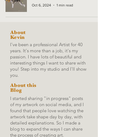
Oct 6, 2024
1 min read
About
Kevin
I've been a professional Artist for 40
years. It's more than a job, it's my
passion. I have lots of beautiful and
interesting things I want to share with
you! Step into my studio and I'll show
you.
About this
Blog
I started sharing "in progress" posts
of my artwork on social media, and I
found that people love watching the
artwork take shape day by day, with
detailed explanations.
So I made a
blog to expand the ways I can share
the process of creating art.