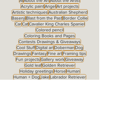
AI
About the Art
About the Artist
Acrylic paint
Angel
Art projects
Artistic techniques
Australian Shepherd
Basenji
Blast from the Past
Border Collie
Car
Cat
Cavalier King Charles Spaniel
Colored pencil
Coloring Books and Pages
Contests Drawings & Giveaways
Cool Stuff
Digital art
Doberman
Dog
Drawings
Fantasy
Fine art
Framing tips
Fun projects
Gallery work
Giveaway
Gold leaf
Golden Retriever
Holiday greetings
Horse
Human
Human + Dog
Jake
Labrador Retriever
Landscape
McNab
Merchandise
My Family
Notecards
Nude
Original for sale
Pastel
Pen & ink
Pomeranian
Portrait type: Full Body
Portrait type: Fully Detailed Background
Portrait type: Grisaille
Portrait type: Head Study
Portrait type: Little Jewel
Portraits
Prints
Prints for sale
Products
Roeckl art on products
Romantic
Rose