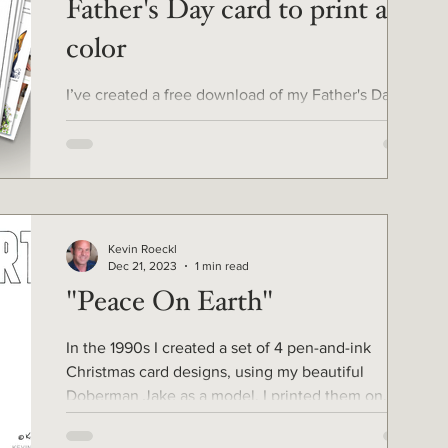
Father's Day card to print and
color
I’ve created a free download of my Father's Day
card you can print and color yourself! ⭐️ It includes
a list of the pencil colors, including colors for red,
fawn, and blue Dobermans. ⭐️ 9-page tutorial for
coloring it, and more. For all the fathers in your life.
Gather your colored pencils and get started now,
Father's Day is only 3 weeks away. (June 15) 🎨
Kevin Roeckl
Older kids can color this too. This is my first
Dec 21, 2023
1 min read
“Coloring page” download. Hopefully the first of
"Peace On Earth"
many! Let me know
In the 1990s I created a set of 4 pen-and-ink
Christmas card designs, using my beautiful
Doberman Jake as a model. I printed them on
card...