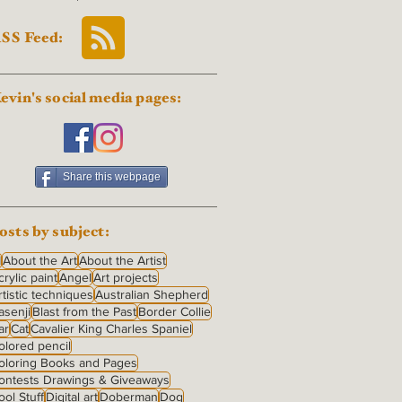
SS Feed:
evin's social media pages:
Share this webpage
osts by subject:
I
About the Art
About the Artist
crylic paint
Angel
Art projects
rtistic techniques
Australian Shepherd
asenji
Blast from the Past
Border Collie
ar
Cat
Cavalier King Charles Spaniel
olored pencil
oloring Books and Pages
ontests Drawings & Giveaways
ool Stuff
Digital art
Doberman
Dog