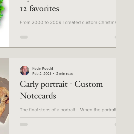
12 favorites
From 2000 to 2009 I created custom Christmas
cards for clients from their own photos of their
pets, with Photoshop. For the 12 days of...
Kevin Roeckl
Feb 2, 2021
2 min read
Carly portrait - Custom
Notecards
The final steps of a portrait... When the portrait is
finished and the client approves it, the job is not
finished by any means. I mount...