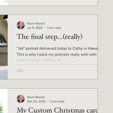
Kevin Roeckl
Jul 11, 2023
1 min read
The final step...(really)
"Jet" portrait delivered today to Cathy in Hawaii.
This is why I pack my portraits really well with at
least 4 inches of fill on all...
Kevin Roeckl
Dec 23, 2022
3 min read
My Custom Christmas cards -