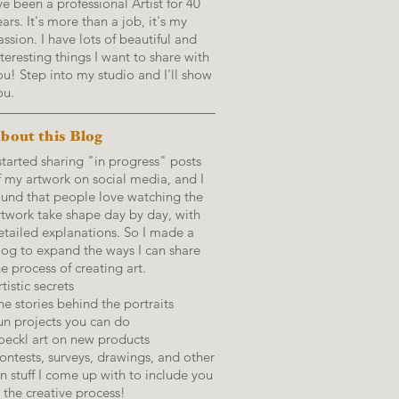
've been a professional Artist for 40
ears. It's more than a job, it's my
assion. I have lots of beautiful and
nteresting things I want to share with
ou! Step into my studio and I'll show
ou.
bout this Blog
 started sharing "in progress" posts
f my artwork on social media, and I
ound that people love watching the
rtwork take shape day by day, with
etailed explanations.
So I made a
log to expand the ways I can share
he process of creating art.
tistic secrets
he stories behind the portraits
un projects you can do
oeckl art on new products
ontests, surveys, drawings, and other
un stuff I come up with to include you
n the creative process!