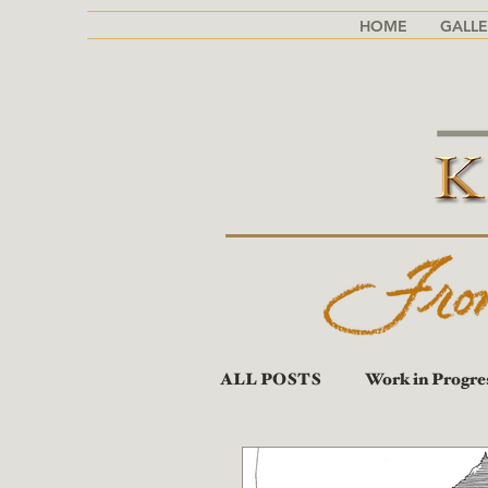
HOME
GALLE
ALL POSTS
Work in Progre
Portraits