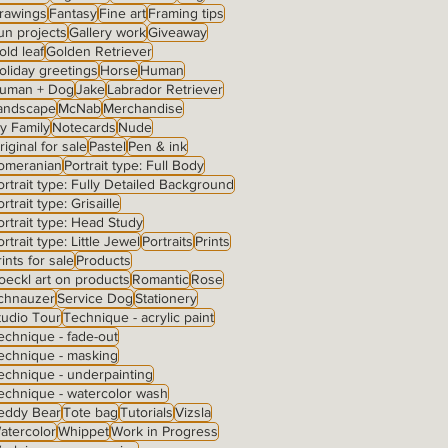
rawings
Fantasy
Fine art
Framing tips
un projects
Gallery work
Giveaway
old leaf
Golden Retriever
oliday greetings
Horse
Human
uman + Dog
Jake
Labrador Retriever
andscape
McNab
Merchandise
y Family
Notecards
Nude
riginal for sale
Pastel
Pen & ink
omeranian
Portrait type: Full Body
ortrait type: Fully Detailed Background
rtrait type: Grisaille
ortrait type: Head Study
ortrait type: Little Jewel
Portraits
Prints
rints for sale
Products
oeckl art on products
Romantic
Rose
chnauzer
Service Dog
Stationery
tudio Tour
Technique - acrylic paint
echnique - fade-out
echnique - masking
echnique - underpainting
echnique - watercolor wash
eddy Bear
Tote bag
Tutorials
Vizsla
atercolor
Whippet
Work in Progress