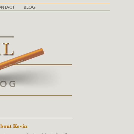
ONTACT
BLOG
LOG
BOUT THIS BLOG
bout Kevin