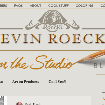
RIES
FAQS
ABOUT
COOL STUFF
COLORING
C
B
ss
Art on Products
Cool Stuff
A
A
Kevin Roeckl