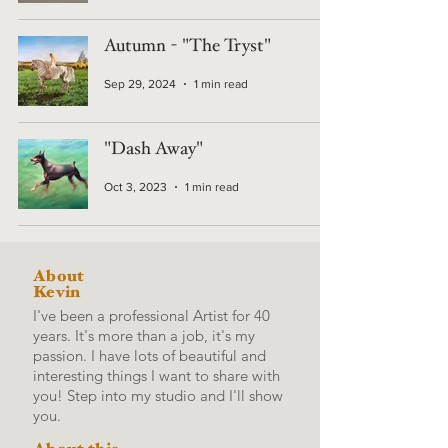
Autumn - "The Tryst"
Sep 29, 2024
1 min read
"Dash Away"
Oct 3, 2023
1 min read
About
Kevin
I've been a professional Artist for 40
years. It's more than a job, it's my
passion. I have lots of beautiful and
interesting things I want to share with
you! Step into my studio and I'll show
you.