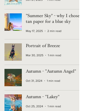
"Summer Sky" - why I chose
tan paper for a blue sky
May 17, 2025
2 min read
Portrait of Breeze
Mar 30, 2025
1 min read
Autumn - "Autumn Angel"
Oct 31, 2024
1 min read
Autumn - "Lakey"
Oct 25, 2024
1 min read