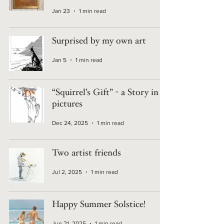
Jan 23
1 min read
Surprised by my own art
Jan 5
1 min read
“Squirrel’s Gift” - a Story in 4
pictures
Dec 24, 2025
1 min read
Two artist friends
Jul 2, 2025
1 min read
Happy Summer Solstice!
Jun 21, 2025
1 min read