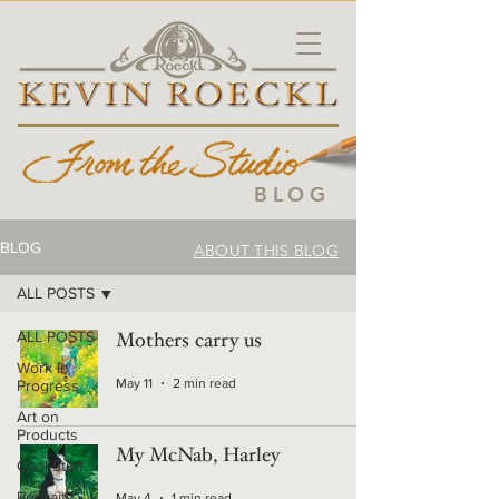
BLOG
BLOG
ABOUT THIS BLOG
ALL POSTS
ALL POSTS
Mothers carry us
Work in
May 11
2 min read
Progress
Art on
Products
My McNab, Harley
Cool Stuff
Portraits
May 4
1 min read