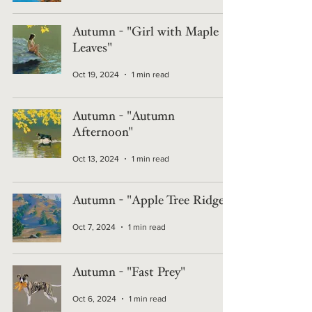
Autumn - "Girl with Maple
Leaves"
Oct 19, 2024
1 min read
Autumn - "Autumn
Afternoon"
Oct 13, 2024
1 min read
Autumn - "Apple Tree Ridge"
Oct 7, 2024
1 min read
Autumn - "Fast Prey"
Oct 6, 2024
1 min read