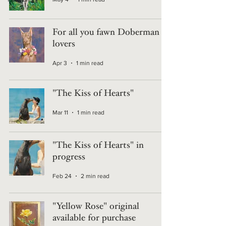
For all you fawn Doberman
lovers
Apr 3
1 min read
"The Kiss of Hearts"
Mar 11
1 min read
"The Kiss of Hearts" in
progress
Feb 24
2 min read
"Yellow Rose" original
available for purchase