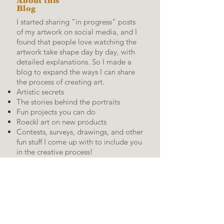
About this
Blog
I started sharing "in progress" posts
of my artwork on social media, and I
found that people love watching the
artwork take shape day by day, with
detailed explanations.
So I made a
blog to expand the ways I can share
the process of creating art.
Artistic secrets
The stories behind the portraits
Fun projects you can do
Roeckl art on new products
Contests, surveys, drawings, and other
fun stuff I come up with to include you
in the creative process!
RSS
Feed:
Kevin's social media
pages: