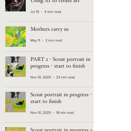
Using AI to create art
Jul 15
4 min read
Mothers carry us
May 11
2 min read
PART 2 - Scout portrait in
progress - start to finish
Nov 10, 2025
23 min read
Scout portrait in progress -
start to finish
Nov 10, 2025
18 min read
Scout portrait in progress 14 -