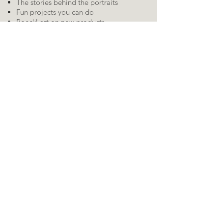
The stories behind the portraits
Fun projects you can do
Roeckl art on new products
Contests, surveys, drawings, and other
fun stuff I come up with to include you
in the creative process!
RSS
Feed:
Kevin's social media
pages:
Share this webpage
Posts by
subject:
AI
About the Art
About the Artist
Acrylic paint
Angel
Art projects