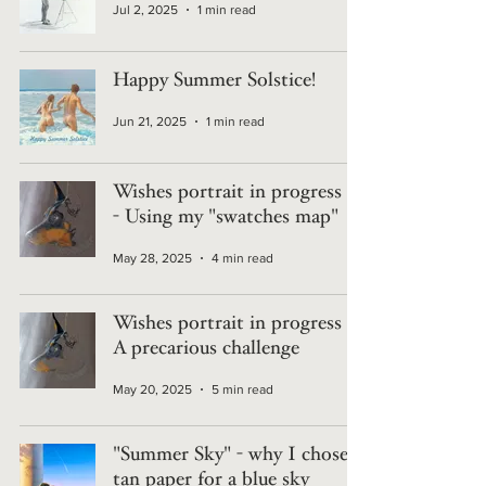
Jul 2, 2025
1 min read
Happy Summer Solstice!
Jun 21, 2025
1 min read
Wishes portrait in progress 6
- Using my "swatches map"
May 28, 2025
4 min read
Wishes portrait in progress 5 -
A precarious challenge
May 20, 2025
5 min read
"Summer Sky" - why I chose
tan paper for a blue sky