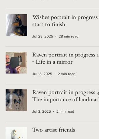
Wishes portrait in progress -
start to finish
Jul 28, 2025
28 min read
Raven portrait in progress 10
- Life in a mirror
Jul 18, 2025
2 min read
Raven portrait in progress 4 -
The importance of landmarks
Jul 3, 2025
2 min read
Two artist friends