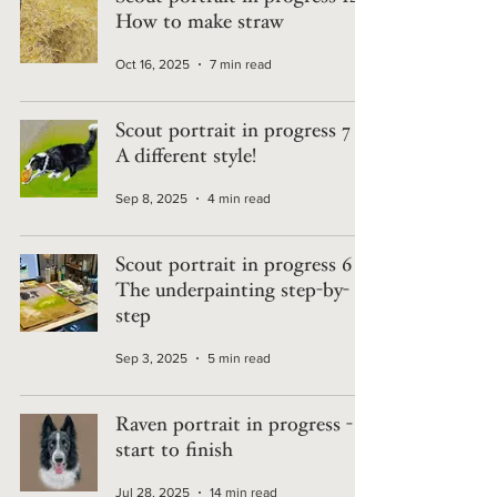
How to make straw
Oct 16, 2025
7 min read
Scout portrait in progress 7 -
A different style!
Sep 8, 2025
4 min read
Scout portrait in progress 6 -
The underpainting step-by-
step
Sep 3, 2025
5 min read
Raven portrait in progress -
start to finish
Jul 28, 2025
14 min read