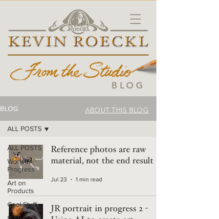
BLOG
BLOG
ABOUT THIS BLOG
ALL POSTS
ALL POSTS
Reference photos are raw
material, not the end result
Work in
Progress
Jul 23
1 min read
Art on
Products
Cool Stuff
JR portrait in progress 2 -
Portraits