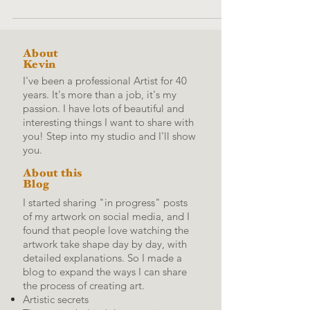
About
Kevin
I've been a professional Artist for 40
years. It's more than a job, it's my
passion. I have lots of beautiful and
interesting things I want to share with
you! Step into my studio and I'll show
you.
About this
Blog
I started sharing "in progress" posts
of my artwork on social media, and I
found that people love watching the
artwork take shape day by day, with
detailed explanations.
So I made a
blog to expand the ways I can share
the process of creating art.
Artistic secrets