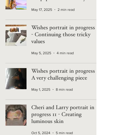
May 17, 2025
2 min read
Wishes portrait in progress 2
- Continuing those tricky
values
May 5, 2025
4 min read
Wishes portrait in progress 1 -
A very challenging piece
May 1, 2025
8 min read
Cheri and Larry portrait in
progress 11 - Creating
luminous skin
Oct 5, 2024
5 min read