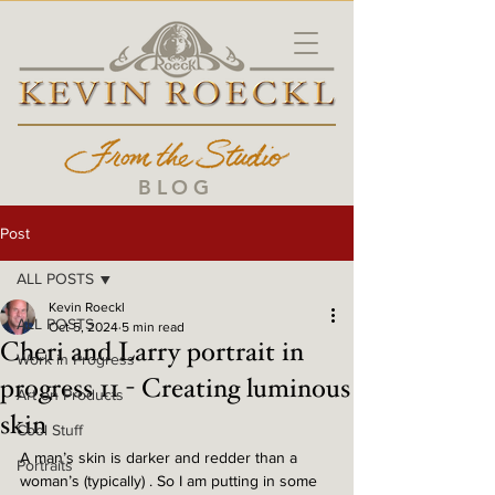
BLOG
Post
ALL POSTS
Kevin Roeckl
ALL POSTS
Oct 5, 2024
5 min read
Cheri and Larry portrait in
Work in Progress
progress 11 - Creating luminous
Art on Products
skin
Cool Stuff
A man’s skin is darker and redder than a 
Portraits
woman’s (typically) . So I am putting in some 