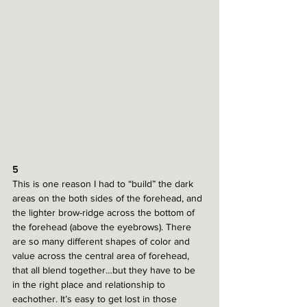
5
This is one reason I had to “build” the dark 
areas on the both sides of the forehead, and 
the lighter brow-ridge across the bottom of 
the forehead (above the eyebrows). There 
are so many different shapes of color and 
value across the central area of forehead, 
that all blend together…but they have to be 
in the right place and relationship to 
eachother. It’s easy to get lost in those 