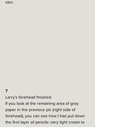
skin. 
7
Larry’s forehead finished. 
If you look at the remaining area of grey 
paper in the previous pic (right side of 
forehead), you can see how I had put down 
the first layer of pencils: very light cream to 
give the indication of “forehead wrinkles”, 