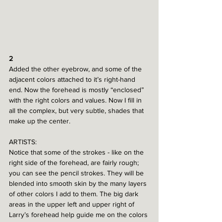
2
Added the other eyebrow, and some of the 
adjacent colors attached to it’s right-hand 
end. Now the forehead is mostly “enclosed” 
with the right colors and values. Now I fill in 
all the complex, but very subtle, shades that 
make up the center. 
ARTISTS:
Notice that some of the strokes - like on the 
right side of the forehead, are fairly rough; 
you can see the pencil strokes. They will be 
blended into smooth skin by the many layers 
of other colors I add to them. The big dark 
areas in the upper left and upper right of 
Larry’s forehead help guide me on the colors 