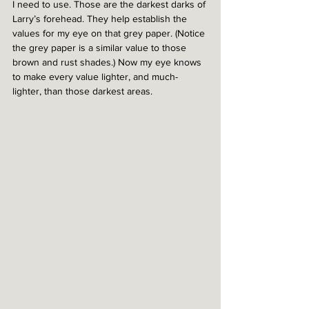
I need to use. Those are the darkest darks of 
Larry’s forehead. They help establish the 
values for my eye on that grey paper. (Notice 
the grey paper is a similar value to those 
brown and rust shades.) Now my eye knows 
to make every value lighter, and much-
lighter, than those darkest areas. 