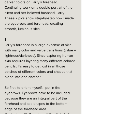
darker colors on Larry’s forehead.
Continuing work on a double portrait of the 
client and her beloved husband, Larry. 
These 7 pics show step-by-step how I made 
the eyebrows and forehead, creating 
smooth, luminous skin.
1
Larry's forehead is a large expanse of skin 
with many color and value transitions (value = 
lightness/darkness). Since capturing human 
skin requires layering many different colored 
pencils, it’s easy to get lost in all those 
patches of different colors and shades that 
blend into one another. 
So first, to orient myself, I put in the 
eyebrows. Eyebrows have to be included 
because they are an integral part of the 
forehead and add shapes to the bottom 
edge of the forehead area.