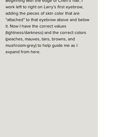
Beginning with the edge of Cheri’s hair, I 
work left to right on Larry’s first eyebrow, 
adding the pieces of skin color that are 
“attached” to that eyebrow above and below 
it. Now I have the correct values 
(lightness/darkness) and the correct colors 
(peaches, mauves, tans, browns, and 
mushroom-grey) to help guide me as I 
expand from here.