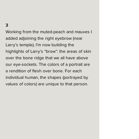
3
Working from the muted-peach and mauves I 
added adjoining the right eyebrow (near 
Larry’s temple), I’m now building the 
highlights of Larry’s “brow”: the areas of skin 
over the bone ridge that we all have above 
our eye-sockets. The colors of a portrait are 
a rendition of flesh over bone. For each 
individual human, the shapes (portrayed by 
values of colors) are unique to that person. 