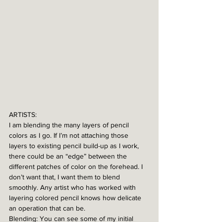
ARTISTS:
I am blending the many layers of pencil 
colors as I go. If I’m not attaching those 
layers to existing pencil build-up as I work, 
there could be an “edge” between the 
different patches of color on the forehead. I 
don’t want that, I want them to blend 
smoothly. Any artist who has worked with 
layering colored pencil knows how delicate 
an operation that can be. 
Blending: You can see some of my initial 