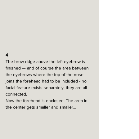
4
The brow ridge above the left eyebrow is 
finished — and of course the area between 
the eyebrows where the top of the nose 
joins the forehead had to be included - no 
facial feature exists separately, they are all 
connected. 
Now the forehead is enclosed. The area in 
the center gets smaller and smaller…