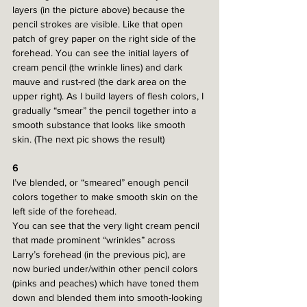
layers (in the picture above) because the 
pencil strokes are visible. Like that open 
patch of grey paper on the right side of the 
forehead. You can see the initial layers of 
cream pencil (the wrinkle lines) and dark 
mauve and rust-red (the dark area on the 
upper right). As I build layers of flesh colors, I 
gradually “smear” the pencil together into a 
smooth substance that looks like smooth 
skin. (The next pic shows the result)
6
I’ve blended, or “smeared” enough pencil 
colors together to make smooth skin on the 
left side of the forehead.
You can see that the very light cream pencil 
that made prominent “wrinkles” across 
Larry’s forehead (in the previous pic), are 
now buried under/within other pencil colors 
(pinks and peaches) which have toned them 
down and blended them into smooth-looking 