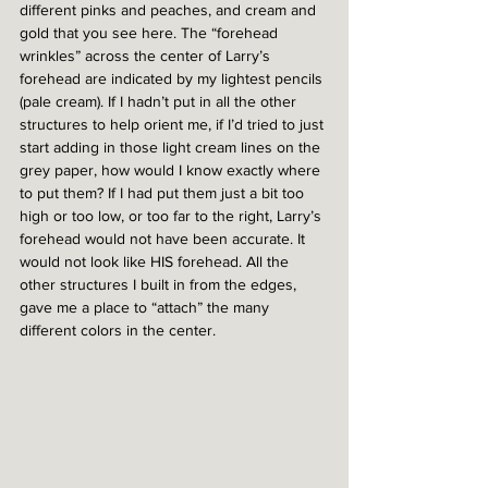
different pinks and peaches, and cream and 
gold that you see here. The “forehead 
wrinkles” across the center of Larry’s 
forehead are indicated by my lightest pencils 
(pale cream). If I hadn’t put in all the other 
structures to help orient me, if I’d tried to just 
start adding in those light cream lines on the 
grey paper, how would I know exactly where 
to put them? If I had put them just a bit too 
high or too low, or too far to the right, Larry’s 
forehead would not have been accurate. It 
would not look like HIS forehead. All the 
other structures I built in from the edges, 
gave me a place to “attach” the many 
different colors in the center. 