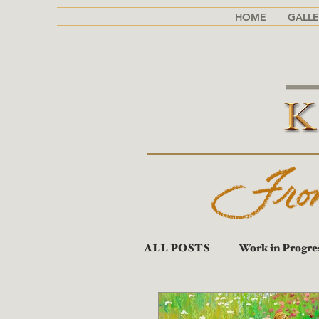
HOME
GALLE
ALL POSTS
Work in Progre
Portraits