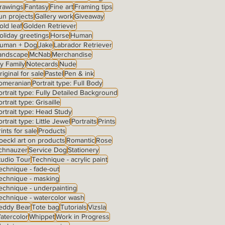
rawings
Fantasy
Fine art
Framing tips
un projects
Gallery work
Giveaway
old leaf
Golden Retriever
oliday greetings
Horse
Human
uman + Dog
Jake
Labrador Retriever
andscape
McNab
Merchandise
y Family
Notecards
Nude
riginal for sale
Pastel
Pen & ink
omeranian
Portrait type: Full Body
ortrait type: Fully Detailed Background
rtrait type: Grisaille
ortrait type: Head Study
ortrait type: Little Jewel
Portraits
Prints
rints for sale
Products
oeckl art on products
Romantic
Rose
chnauzer
Service Dog
Stationery
tudio Tour
Technique - acrylic paint
echnique - fade-out
echnique - masking
echnique - underpainting
echnique - watercolor wash
eddy Bear
Tote bag
Tutorials
Vizsla
atercolor
Whippet
Work in Progress