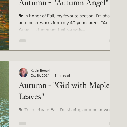
Autumn - "Autumn Angel"
🍁 In honor of Fall, my favorite season, I’m sharing
autumn artworks from my 40-year career. “Autumn
Angel”.... the angel that spreads...
Kevin Roeckl
Oct 19, 2024
1 min read
Autumn - "Girl with Maple
Leaves"
🍁 To celebrate Fall, I’m sharing autumn artworks
from my 40-year career. Last week I shared my
artwork of a Doberman splashing through a...