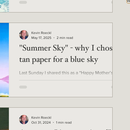
W
Kevin Roeckl
May 17, 2025
2 min read
"Summer Sky" - why I chose
tan paper for a blue sky
Last Sunday I shared this as a “Happy Mother’s
Day” greeting on social media. I thought you'd
enjoy seeing the image on the full sheet of...
Kevin Roeckl
Oct 31, 2024
1 min read