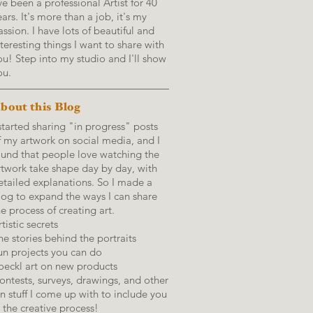
've been a professional Artist for 40
ears. It's more than a job, it's my
assion. I have lots of beautiful and
nteresting things I want to share with
ou! Step into my studio and I'll show
ou.
bout this Blog
 started sharing "in progress" posts
f my artwork on social media, and I
ound that people love watching the
rtwork take shape day by day, with
etailed explanations.
So I made a
log to expand the ways I can share
he process of creating art.
tistic secrets
he stories behind the portraits
un projects you can do
oeckl art on new products
ontests, surveys, drawings, and other
un stuff I come up with to include you
n the creative process!