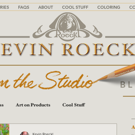
RIES
FAQS
ABOUT
COOL STUFF
COLORING
C
B
ss
Art on Products
Cool Stuff
A
A
Kevin Roeckl