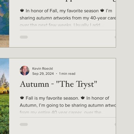
🍁 In honor of Fall, my favorite season 🍁 I’m
sharing autumn artworks from my 40-year career,
over the next few weeks. Usually I add...
Kevin Roeckl
Sep 29, 2024
1 min read
Autumn - "The Tryst"
🍁 Fall is my favorite season. 🍁 In honor of
Autumn, I’m going to be sharing autumn artworks
from my entire 40 year career, over the...