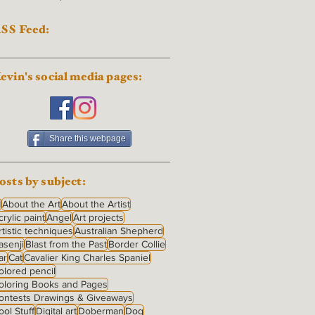
SS Feed:
evin's social media pages:
Share this webpage
osts by subject:
I
About the Art
About the Artist
crylic paint
Angel
Art projects
rtistic techniques
Australian Shepherd
asenji
Blast from the Past
Border Collie
ar
Cat
Cavalier King Charles Spaniel
olored pencil
oloring Books and Pages
ontests Drawings & Giveaways
ool Stuff
Digital art
Doberman
Dog