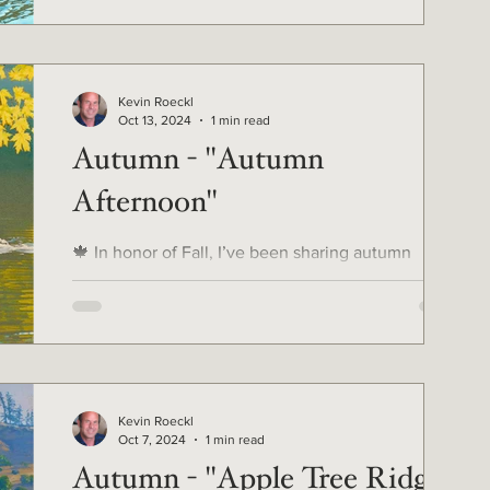
Kevin Roeckl
Oct 13, 2024
1 min read
Autumn - "Autumn
Afternoon"
🍁 In honor of Fall, I’ve been sharing autumn
artworks from my 40-year career. ...And finally we
get to the Doberman autumn pic for all...
Kevin Roeckl
Oct 7, 2024
1 min read
Autumn - "Apple Tree Ridge"