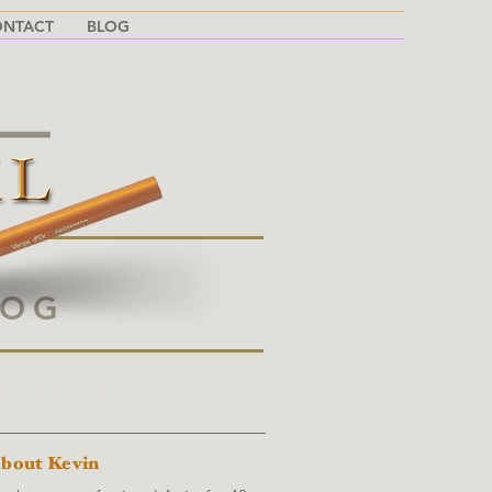
ONTACT
BLOG
LOG
BOUT THIS BLOG
bout Kevin