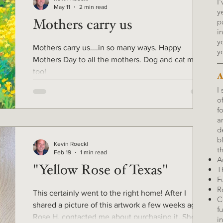
I
May 11
2 min read
y
p
Mothers carry us
i
y
Mothers carry us....in so many ways. Happy
y
Mothers Day to all the mothers. Dog and cat moms
too!
A
I
o
f
a
d
b
Kevin Roeckl
t
Feb 19
1 min read
Ar
"Yellow Rose of Texas"
T
F
R
This certainly went to the right home! After I
C
shared a picture of this artwork a few weeks ago,
f
Rose H. contacted me about purchasing it. She
i