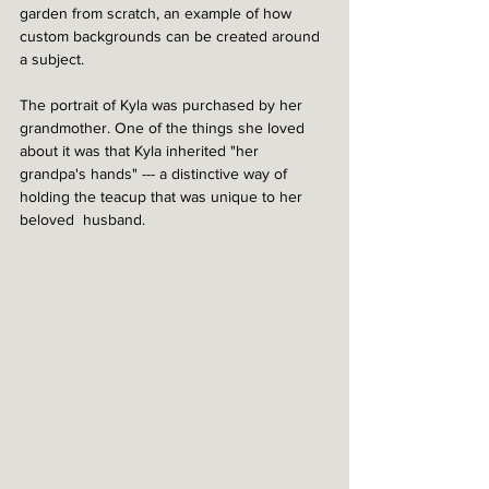
garden from scratch, an example of how 
custom backgrounds can be created around 
a subject. 
The portrait of Kyla was purchased by her 
grandmother. One of the things she loved 
about it was that Kyla inherited "her 
grandpa's hands" --- a distinctive way of 
holding the teacup that was unique to her 
beloved  husband.