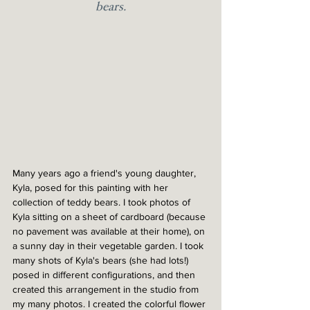
bears.
Many years ago a friend's young daughter, 
Kyla, posed for this painting with her 
collection of teddy bears. I took photos of 
Kyla sitting on a sheet of cardboard (because 
no pavement was available at their home), on 
a sunny day in their vegetable garden. I took 
many shots of Kyla's bears (she had lots!) 
posed in different configurations, and then 
created this arrangement in the studio from 
my many photos. I created the colorful flower 