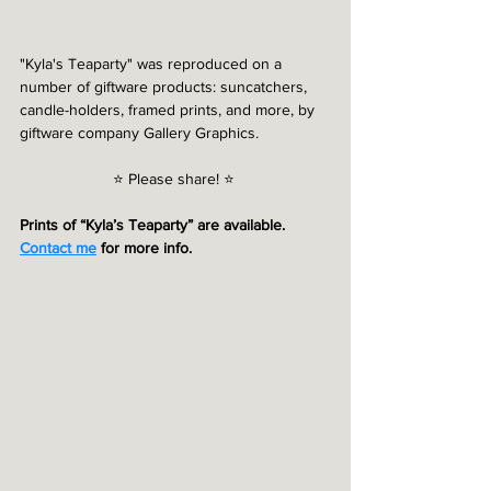
"Kyla's Teaparty" was reproduced on a 
number of giftware products: suncatchers, 
candle-holders, framed prints, and more, by 
giftware company Gallery Graphics.
⭐️ Please share! ⭐️ 
Prints of “Kyla’s Teaparty” are available. 
Contact me
 for more info.