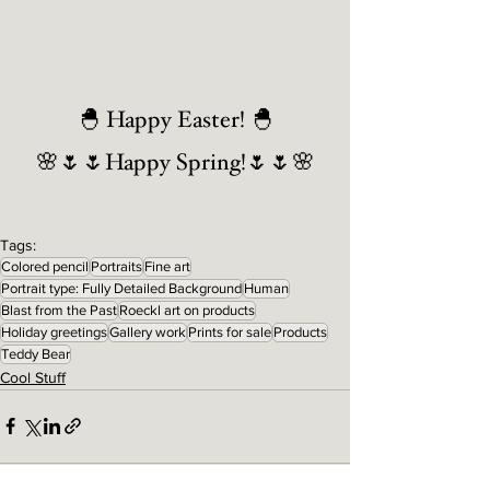
🐣 Happy Easter! 🐣
🌸🌷🌷Happy Spring!🌷🌷🌸
Tags:
Colored pencil
Portraits
Fine art
Portrait type: Fully Detailed Background
Human
Blast from the Past
Roeckl art on products
Holiday greetings
Gallery work
Prints for sale
Products
Teddy Bear
Cool Stuff