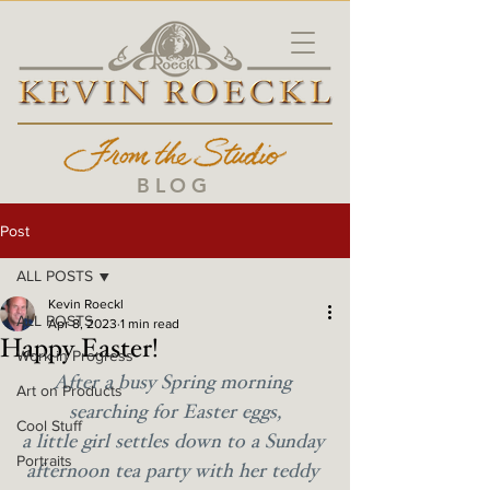
BLOG
Post
ALL POSTS
Kevin Roeckl
ALL POSTS
Apr 8, 2023
1 min read
Happy Easter!
Work in Progress
After a busy Spring morning 
Art on Products
searching for Easter eggs,
Cool Stuff
a little girl settles down to a Sunday 
Portraits
afternoon tea party with her teddy 