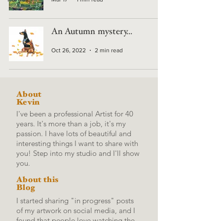
An Autumn mystery...
Oct 26, 2022
2 min read
About
Kevin
I've been a professional Artist for 40
years. It's more than a job, it's my
passion. I have lots of beautiful and
interesting things I want to share with
you! Step into my studio and I'll show
you.
About this
Blog
I started sharing "in progress" posts
of my artwork on social media, and I
found that people love watching the