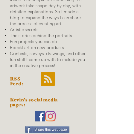
artwork take shape day by day, with
detailed explanations.
So I made a
blog to expand the ways I can share
the process of creating art.
Artistic secrets
The stories behind the portraits
Fun projects you can do
Roeckl art on new products
Contests, surveys, drawings, and other
fun stuff I come up with to include you
in the creative process!
RSS
Feed:
Kevin's social media
pages:
Share this webpage