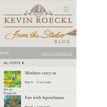
BLOG
BLOG
ABOUT THIS BLOG
ALL POSTS
ALL POSTS
Mothers carry us
Work in
May 11
2 min read
Progress
Art on
Products
Fun with leprechauns
Cool Stuff
Portraits
Mar 17
1 min read