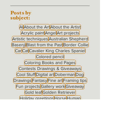
Posts by
subject:
AI
About the Art
About the Artist
Acrylic paint
Angel
Art projects
Artistic techniques
Australian Shepherd
Basenji
Blast from the Past
Border Collie
Car
Cat
Cavalier King Charles Spaniel
Colored pencil
Coloring Books and Pages
Contests Drawings & Giveaways
Cool Stuff
Digital art
Doberman
Dog
Drawings
Fantasy
Fine art
Framing tips
Fun projects
Gallery work
Giveaway
Gold leaf
Golden Retriever
Holiday greetings
Horse
Human
Human + Dog
Jake
Labrador Retriever
Landscape
McNab
Merchandise
My Family
Notecards
Nude
Original for sale
Pastel
Pen & ink
Pomeranian
Portrait type: Full Body
Portrait type: Fully Detailed Background
Portrait type: Grisaille