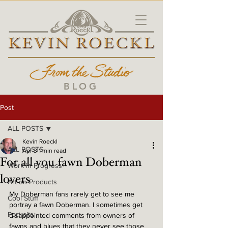
BLOG
Post
ALL POSTS
Kevin Roeckl
ALL POSTS
Apr 3
1 min read
For all you fawn Doberman
Work in Progress
lovers
Art on Products
My Doberman fans rarely get to see me 
Cool Stuff
portray a fawn Doberman. I sometimes get 
Portraits
disappointed comments from owners of 
fawns and blues that they never see those 