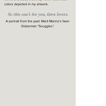
colors depicted in my artwork.
So this one’s for you, fawn lovers.
A portrait from the past: Marit Marino’s fawn 
Doberman “Snuggles”.