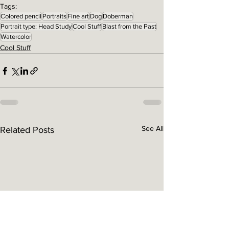
Tags:
Colored pencil
Portraits
Fine art
Dog
Doberman
Portrait type: Head Study
Cool Stuff
Blast from the Past
Watercolor
Cool Stuff
See All
Related Posts