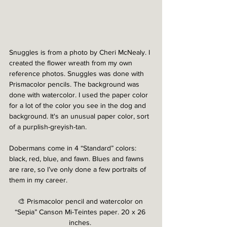
Snuggles is from a photo by Cheri McNealy. I 
created the flower wreath from my own 
reference photos. Snuggles was done with 
Prismacolor pencils. The background was 
done with watercolor. I used the paper color 
for a lot of the color you see in the dog and 
background. It's an unusual paper color, sort 
of a purplish-greyish-tan. 
Dobermans come in 4 “Standard” colors: 
black, red, blue, and fawn. Blues and fawns 
are rare, so I’ve only done a few portraits of 
them in my career. 
🎨 Prismacolor pencil and watercolor on 
“Sepia” Canson Mi-Teintes paper. 20 x 26 
inches. 