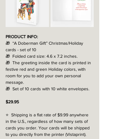
PRODUCT INFO:
🎁  “A Doberman Gift” Christmas/Holiday 
cards - set of 10
🎁  Folded card size: 4.6 x 7.2 inches.
🎁  The greeting inside the card is printed in 
festive red and green Holiday colors, with 
room for you to add your own personal 
message.
🎁  Set of 10 cards with 10 white envelopes.
$29.95
⭐️  Shipping is a flat rate of $9.99 anywhere 
in the U.S., regardless of how many sets of 
cards you order. Your cards will be shipped 
to you directly from the printer (Vistaprint). 