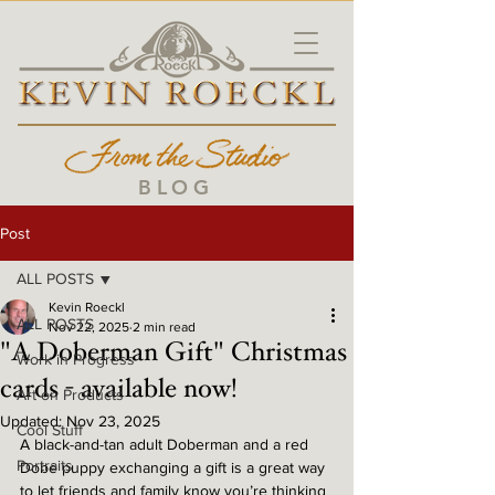
BLOG
Post
ALL POSTS
Kevin Roeckl
ALL POSTS
Nov 22, 2025
2 min read
"A Doberman Gift" Christmas
Work in Progress
cards - available now!
Art on Products
Updated:
Nov 23, 2025
Cool Stuff
A black-and-tan adult Doberman and a red 
Portraits
Dobe puppy exchanging a gift is a great way 
to let friends and family know you’re thinking 