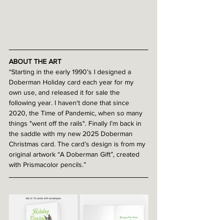
ABOUT THE ART
“Starting in the early 1990’s I designed a 
Doberman Holiday card each year for my 
own use, and released it for sale the 
following year. I haven't done that since 
2020, the Time of Pandemic, when so many 
things "went off the rails". Finally I’m back in 
the saddle with my new 2025 Doberman 
Christmas card. The card’s design is from my 
original artwork “A Doberman Gift”, created 
with Prismacolor pencils.”