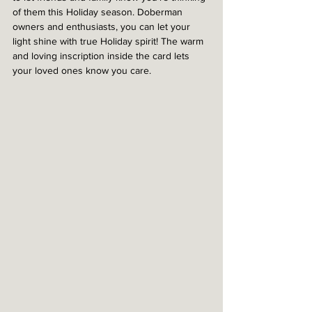
of them this Holiday season. Doberman 
owners and enthusiasts, you can let your 
light shine with true Holiday spirit! The warm 
and loving inscription inside the card lets 
your loved ones know you care. 