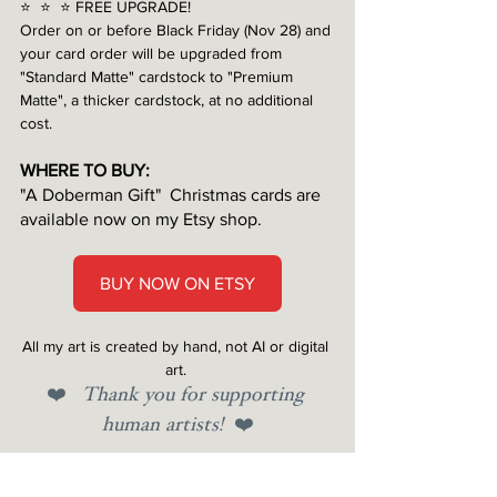
⭐️  ⭐️  ⭐️ FREE UPGRADE!
Order on or before Black Friday (Nov 28) and 
your card order will be upgraded from 
"Standard Matte" cardstock to "Premium 
Matte", a thicker cardstock, at no additional 
cost.
WHERE TO BUY:
"A Doberman Gift"
 Christmas cards are 
available now on my Etsy shop.
BUY NOW ON ETSY
All my art is created by hand, not AI or digital 
art.
❤️ 
Thank you for supporting 
human artists!  
❤️
Tags: