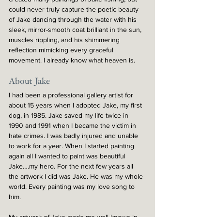
could never truly capture the poetic beauty 
of Jake dancing through the water with his 
sleek, mirror-smooth coat brilliant in the sun, 
muscles rippling, and his shimmering 
reflection mimicking every graceful 
movement. I already know what heaven is.
About Jake
I had been a professional gallery artist for 
about 15 years when I adopted Jake, my first 
dog, in 1985. Jake saved my life twice in 
1990 and 1991 when I became the victim in 
hate crimes. I was badly injured and unable 
to work for a year. When I started painting 
again all I wanted to paint was beautiful 
Jake….my hero. For the next few years all 
the artwork I did was Jake. He was my whole 
world. Every painting was my love song to 
him.
My artwork of Jake made me well known in 