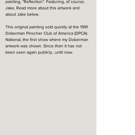
painting, “Reflection”. Featuring, of course, 
Jake. Read more about this artwork and 
about Jake below. 
This original painting sold quickly at the 1991 
Doberman Pinscher Club of America (DPCA) 
National, the first show where my Doberman 
artwork was shown. Since then it has not 
been seen again publicly…until now. 