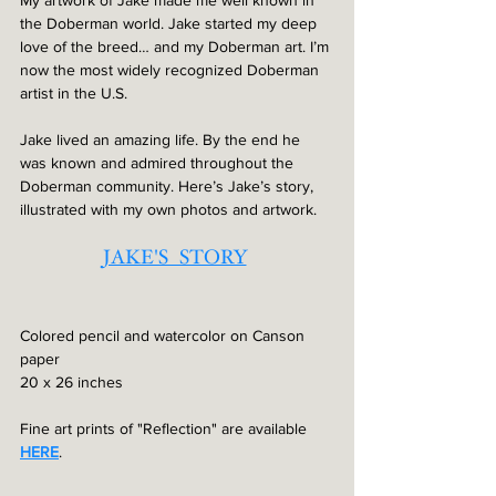
the Doberman world. Jake started my deep 
love of the breed… and my Doberman art. I’m 
now the most widely recognized Doberman 
artist in the U.S.
Jake lived an amazing life. By the end he 
was known and admired throughout the 
Doberman community. Here’s Jake’s story, 
illustrated with my own photos and artwork.
JAKE'S  STORY
Colored pencil and watercolor on Canson 
paper
20 x 26 inches
Fine art prints of "Reflection" are available 
HERE
. 