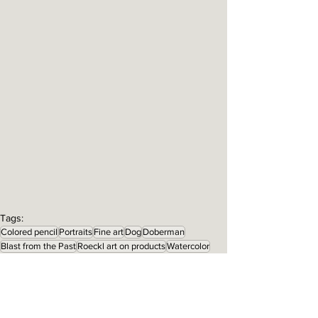
Tags:
Colored pencil
Portraits
Fine art
Dog
Doberman
Blast from the Past
Roeckl art on products
Watercolor
Prints for sale
Jake
Products
About the Art
About the Artist
Art on Products
Portraits