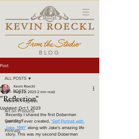
BLOG
Post
ALL POSTS
Kevin Roeckl
ALL POSTS
Aug 23, 2023
2 min read
"Reflection"
Work in Progress
Updated:
Oct 1, 2023
Art on Products
Recently I shared the first Doberman 
Cool Stuff
painting I ever created, 
“Self Portrait with 
Jake, 1991”
 along with Jake's amazing life 
Portraits
story. This was my second Doberman 