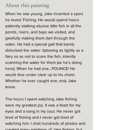
About this painting
When he was young, Jake invented a sport 
he loved: Fishing. He would spend hours 
patiently stalking elusive little fish in all the 
ponds, rivers, and bays we visited, and 
gleefully making them dart through the 
water. He had a special gait that barely 
disturbed the water: tiptoeing as lightly as a 
fairy so as not to scare the fish, intently 
scanning the water for them (as he’s doing 
here). When he had one…POUNCE! He 
would dive under clear up to his chest. 
Whether he ever caught one, only Jake 
knew.
The hours I spent watching Jake fishing 
were my greatest joy. It was a feast for my 
eyes and a song in my soul. He never got 
tired of fishing and I never got tired of 
watching him. I shot hundreds of photos and 
created many paintings of Jake fishing, but 