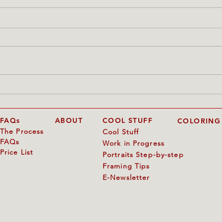
"The Kiss of Hearts"
Annie
start
FAQs
ABOUT
COOL STUFF
COLORING
The Process
Cool Stuff
FAQs
Work in Progress
Price List
Portraits Step-by-step
Framing Tips
E-Newsletter