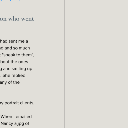
nion who went 
y had sent me a 
end and so much 
 "speak to them", 
about the ones 
g and smiling up 
. She replied, 
 any of the 
 portrait clients.
When I emailed 
Nancy a jpg of 