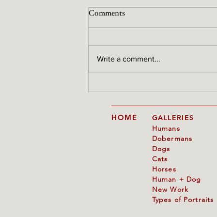
Comments
Write a comment...
Reference photos are raw
material, not the end result
HOME
GALLERIES
Humans
Dobermans
Dogs
Cats
Horses
Human + Dog
New Work
Types of Portraits