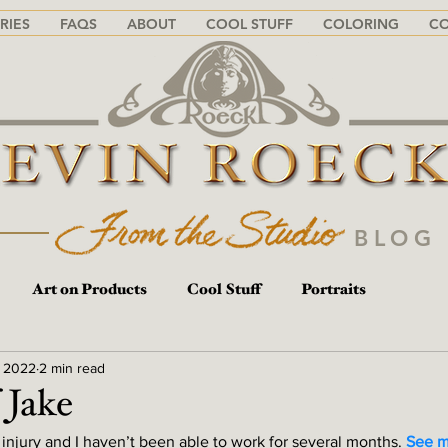
RIES
FAQS
ABOUT
COOL STUFF
COLORING
C
BLO
Art on Products
Cool Stuff
Portraits
, 2022
2 min read
 Jake
 injury and I haven’t been able to work for several months. 
See m