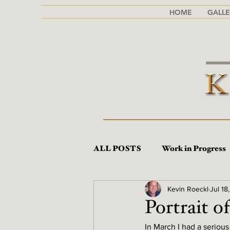
HOME
GALLE
ALL POSTS
Work in Progress
Kevin Roeckl
Jul 18
Portrait of
In March I had a serious