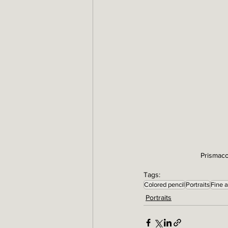
Prismaco
Tags:
Colored pencil
Portraits
Fine a
Portraits