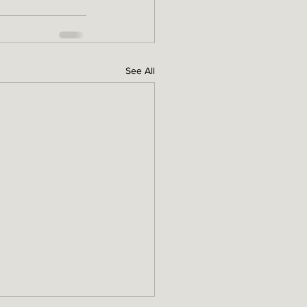
See All