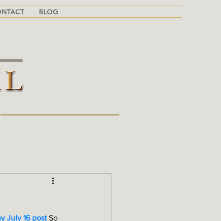
ONTACT
BLOG
G
y July 16 post
 So 