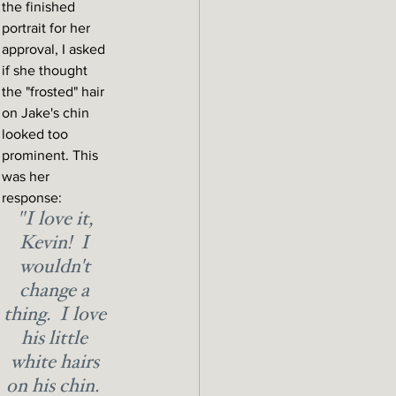
the finished 
portrait for her 
approval, I asked 
if she thought 
the "frosted" hair 
on Jake's chin 
looked too 
prominent. This 
was her 
response:
"I love it, 
Kevin!  I 
wouldn't 
change a 
thing.  I love 
his little 
white hairs 
on his chin.  