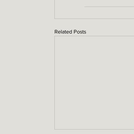
Related Posts