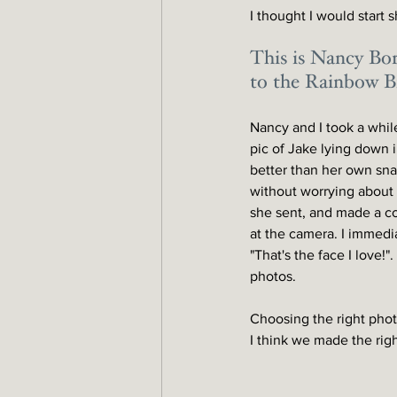
I thought I would start 
This is Nancy Bor
to the Rainbow Br
Nancy and I took a while
pic of Jake lying down 
better than her own snap
without worrying about 
she sent, and made a co
at the camera. I immedia
"That's the face I love!"
photos. 
Choosing the right photo
I think we made the righ