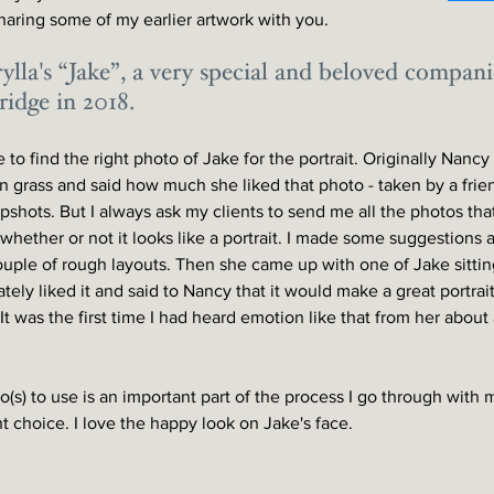
sharing some of my earlier artwork with you. 
ylla's “Jake”, a very special and beloved compa
idge in 2018. 
 to find the right photo of Jake for the portrait. Originally Nanc
in grass and said how much she liked that photo - taken by a fri
shots. But I always ask my clients to send me all the photos that
whether or not it looks like a portrait. I made some suggestions 
uple of rough layouts. Then she came up with one of Jake sittin
tely liked it and said to Nancy that it would make a great portrait
. It was the first time I had heard emotion like that from her about
(s) to use is an important part of the process I go through with my
t choice. I love the happy look on Jake's face. 