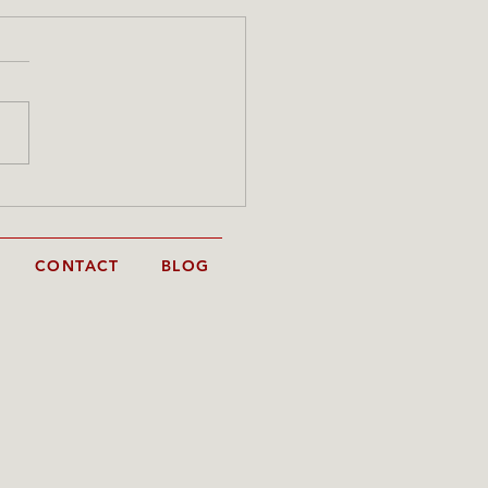
 portrait in progress -
 to finish
CONTACT
BLOG