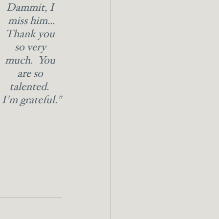
Dammit, I 
miss him...
Thank you 
so very 
much.  You 
are so 
talented.  
I'm grateful."