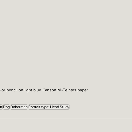
lor pencil on light blue Canson Mi-Teintes paper
rt
Dog
Doberman
Portrait type: Head Study