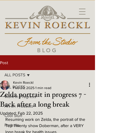
BLOG
Post
ALL POSTS
Kevin Roeckl
ALL POSTS
Feb 20, 2025
1 min read
Zelda portrait in progress 7 -
Work in Progress
Back after a long break
Art on Products
Updated:
Feb 22, 2025
Cool Stuff
Resuming work on Zelda, the portrait of the 
Portraits
Top Twenty show Doberman, after a VERY 
long break for health issues.