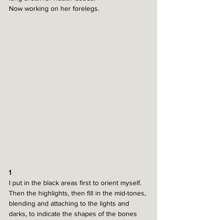
Now working on her forelegs.
1
I put in the black areas first to orient myself. 
Then the highlights, then fill in the mid-tones, 
blending and attaching to the lights and 
darks, to indicate the shapes of the bones 