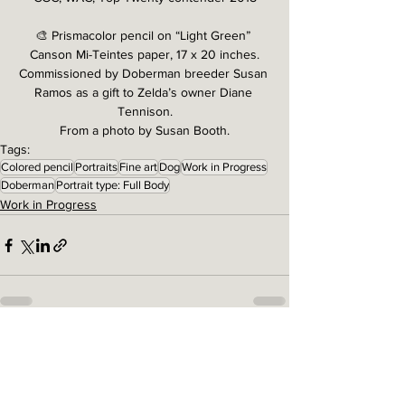
🎨 Prismacolor pencil on “Light Green” 
Canson Mi-Teintes paper, 17 x 20 inches.
Commissioned by Doberman breeder Susan 
Ramos as a gift to Zelda’s owner Diane 
Tennison.
From a photo by Susan Booth.
Tags:
Colored pencil
Portraits
Fine art
Dog
Work in Progress
Doberman
Portrait type: Full Body
Work in Progress
See All
Related Posts