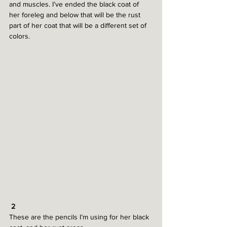
and muscles. I’ve ended the black coat of 
her foreleg and below that will be the rust 
part of her coat that will be a different set of 
colors.
 2
These are the pencils I’m using for her black 