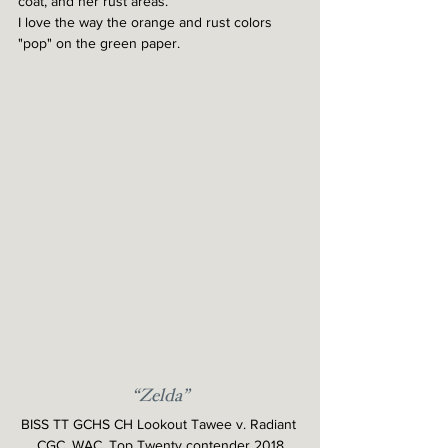
coat, and her rust areas.
I love the way the orange and rust colors 
"pop" on the green paper.
“Zelda”
BISS TT GCHS CH Lookout Tawee v. Radiant 
CGC, WAC, Top Twenty contender 2018