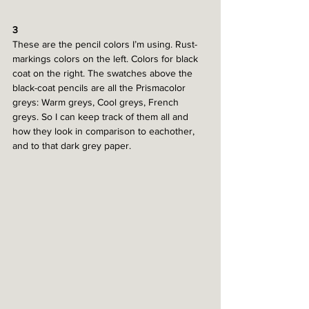
3
These are the pencil colors I’m using. Rust-
markings colors on the left. Colors for black 
coat on the right. The swatches above the 
black-coat pencils are all the Prismacolor 
greys: Warm greys, Cool greys, French 
greys. So I can keep track of them all and 
how they look in comparison to eachother, 
and to that dark grey paper.  