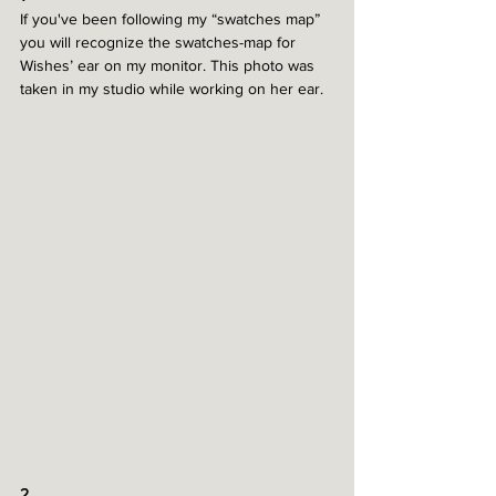
If you've been following my “swatches map” 
you will recognize the swatches-map for 
Wishes’ ear on my monitor. This photo was 
taken in my studio while working on her ear.
2