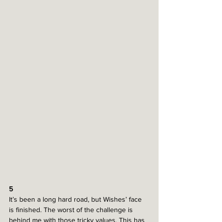
5
It’s been a long hard road, but Wishes’ face 
is finished. The worst of the challenge is 
behind me with those tricky values. This has 