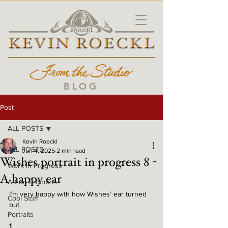
BLOG
Post
ALL POSTS
Kevin Roeckl
ALL POSTS
Jun 4, 2025
2 min read
Wishes portrait in progress 8 -
Work in Progress
A happy ear
Art on Products
I’m very happy with how Wishes’ ear turned 
Cool Stuff
out. 
Portraits
1