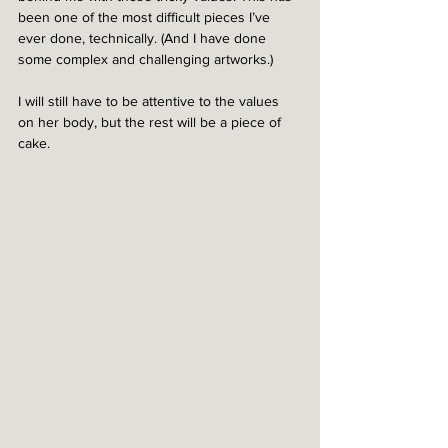
been one of the most difficult pieces I’ve 
ever done, technically. (And I have done 
some complex and challenging artworks.) 
I will still have to be attentive to the values 
on her body, but the rest will be a piece of 
cake.  