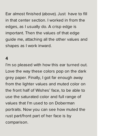
Ear almost finished (above). Just  have to fill 
in that center section. I worked in from the 
edges, as I usually do. A crisp edge is 
important. Then the values of that edge 
guide me, attaching all the other values and 
shapes as I work inward. 
4
I’m so pleased with how this ear turned out. 
Love the way these colors pop on the dark 
grey paper. Finally, I got far enough away 
from the lighter values and muted color on 
the front half of Wishes’ face, to be able to 
use the saturated color and full range of 
values that I’m used to on Doberman 
portraits. Now you can see how muted the 
rust part/front part of her face is by 
comparison.