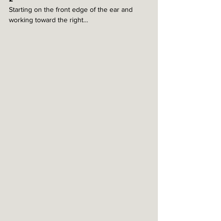
Starting on the front edge of the ear and 
working toward the right…