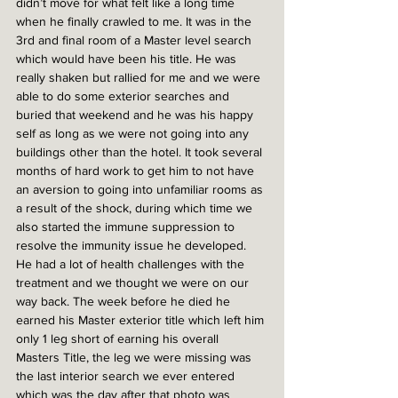
didn’t move for what felt like a long time 
when he finally crawled to me. It was in the 
3rd and final room of a Master level search 
which would have been his title. He was 
really shaken but rallied for me and we were 
able to do some exterior searches and 
buried that weekend and he was his happy 
self as long as we were not going into any 
buildings other than the hotel. It took several 
months of hard work to get him to not have 
an aversion to going into unfamiliar rooms as 
a result of the shock, during which time we 
also started the immune suppression to 
resolve the immunity issue he developed. 
He had a lot of health challenges with the 
treatment and we thought we were on our 
way back. The week before he died he 
earned his Master exterior title which left him 
only 1 leg short of earning his overall 
Masters Title, the leg we were missing was 
the last interior search we ever entered 
which was the day after that photo was 