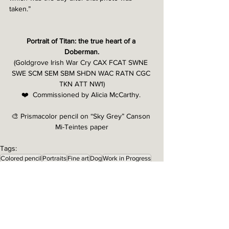
taken.” 
Portrait of Titan: the true heart of a 
Doberman.
(Goldgrove Irish War Cry CAX FCAT SWNE 
SWE SCM SEM SBM SHDN WAC RATN CGC 
TKN ATT NW1)
❤️  Commissioned by Alicia McCarthy. 
🎨 Prismacolor pencil on “Sky Grey” Canson 
Mi-Teintes paper
Tags:
Colored pencil
Portraits
Fine art
Dog
Work in Progress
Doberman
Portrait type: Full Body
Work in Progress
Portraits