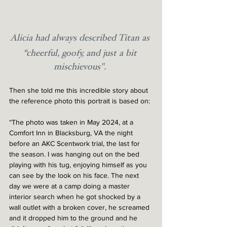
Alicia had always described Titan as 
“cheerful, goofy, and just a bit 
mischievous". 
Then she told me this incredible story about 
the reference photo this portrait is based on:
“The photo was taken in May 2024, at a 
Comfort Inn in Blacksburg, VA the night 
before an AKC Scentwork trial, the last for 
the season. I was hanging out on the bed 
playing with his tug, enjoying himself as you 
can see by the look on his face. The next 
day we were at a camp doing a master 
interior search when he got shocked by a 
wall outlet with a broken cover, he screamed 
and it dropped him to the ground and he 