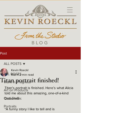
BLOG
Post
ALL POSTS
Kevin Roeckl
ALL POSTS
Mar 4
2 min read
Titan portrait finished!
Work in Progress
Titan's portrait is finished. Here’s what Alicia 
Art on Products
told me about this amazing, one-of-a-kind 
Cool Stuff
Doberman:
Portraits
“A funny story I like to tell and is 