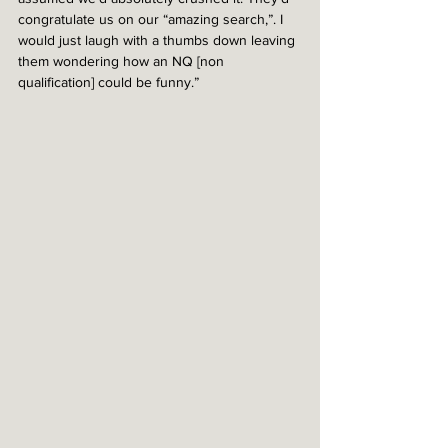
congratulate us on our “amazing search,”. I 
would just laugh with a thumbs down leaving 
them wondering how an NQ [non 
qualification] could be funny.”