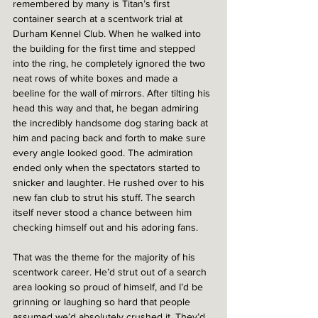
remembered by many is Titan’s first 
container search at a scentwork trial at 
Durham Kennel Club. When he walked into 
the building for the first time and stepped 
into the ring, he completely ignored the two 
neat rows of white boxes and made a 
beeline for the wall of mirrors. After tilting his 
head this way and that, he began admiring 
the incredibly handsome dog staring back at 
him and pacing back and forth to make sure 
every angle looked good. The admiration 
ended only when the spectators started to 
snicker and laughter. He rushed over to his 
new fan club to strut his stuff. The search 
itself never stood a chance between him 
checking himself out and his adoring fans.
That was the theme for the majority of his 
scentwork career. He’d strut out of a search 
area looking so proud of himself, and I’d be 
grinning or laughing so hard that people 
assumed we’d absolutely crushed it. They’d 