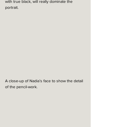
with true black, will really dominate the 
portrait.
A close-up of Nadia’s face to show the detail 
of the pencil-work. 