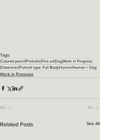
Tags:
Colored pencil
Portraits
Fine art
Dog
Work in Progress
Doberman
Portrait type: Full Body
Human
Human + Dog
Work in Progress
See All
Related Posts