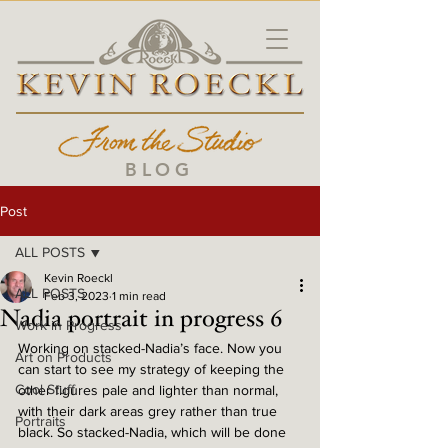
BLOG
Post
ALL POSTS
Kevin Roeckl
ALL POSTS
Feb 3, 2023
1 min read
Nadia portrait in progress 6
Work in Progress
Working on stacked-Nadia’s face. Now you 
Art on Products
can start to see my strategy of keeping the 
Cool Stuff
other figures pale and lighter than normal, 
with their dark areas grey rather than true 
Portraits
black. So stacked-Nadia, which will be done 