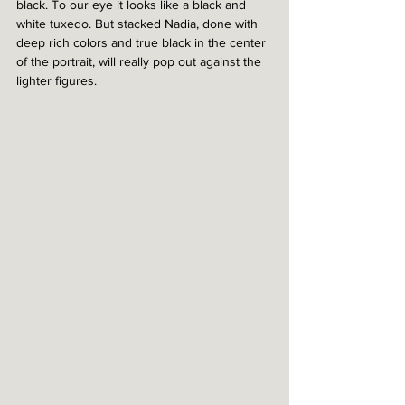
black. To our eye it looks like a black and 
white tuxedo. But stacked Nadia, done with 
deep rich colors and true black in the center 
of the portrait, will really pop out against the 
lighter figures. 