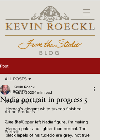
BLOG
Post
ALL POSTS
Kevin Roeckl
ALL POSTS
Feb 2, 2023
1 min read
Nadia portrait in progress 5
Work in Progress
Hernan’s elegant white tuxedo finished. 
Art on Products
Cool Stuff
Like the upper left Nadia figure, I’m making 
Hernan paler and lighter than normal. The 
Portraits
black lapels of his tuxedo are grey, not true 