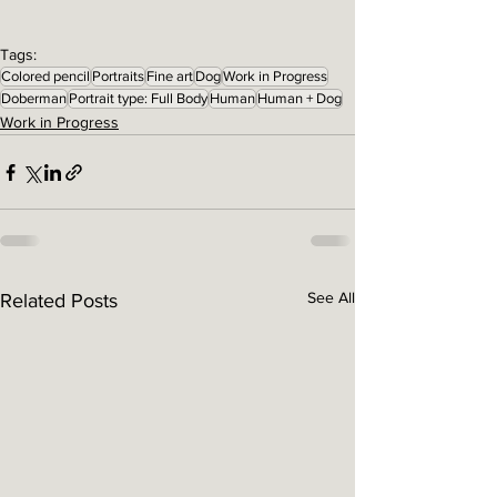
Tags:
Colored pencil
Portraits
Fine art
Dog
Work in Progress
Doberman
Portrait type: Full Body
Human
Human + Dog
Work in Progress
See All
Related Posts