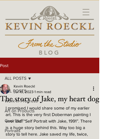
BLOG
Post
ALL POSTS
Kevin Roeckl
ALL POSTS
Jul 19, 2023
1 min read
The story of Jake, my heart dog
Work in Progress
I promised I would share some of my earlier 
Art on Products
art. This is the very first Doberman painting I 
Cool Stuff
ever did. “Self Portrait with Jake, 1991”. There 
is a huge story behind this. Way too big a 
Portraits
story to tell here. Jake saved my life, twice, 