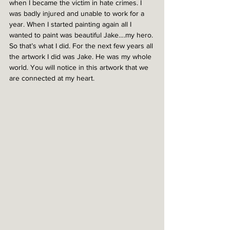
when I became the victim in hate crimes. I 
was badly injured and unable to work for a 
year. When I started painting again all I 
wanted to paint was beautiful Jake….my hero. 
So that’s what I did. For the next few years all 
the artwork I did was Jake. He was my whole 
world. You will notice in this artwork that we 
are connected at my heart.