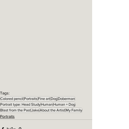
Tags:
Colored pencil
Portraits
Fine art
Dog
Doberman
Portrait type: Head Study
Human
Human + Dog
Blast from the Past
Jake
About the Artist
My Family
Portraits