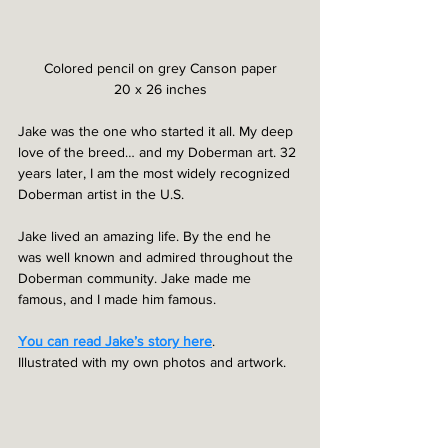
Colored pencil on grey Canson paper
20 x 26 inches
Jake was the one who started it all. My deep 
love of the breed… and my Doberman art. 32 
years later, I am the most widely recognized 
Doberman artist in the U.S.
Jake lived an amazing life. By the end he 
was well known and admired throughout the 
Doberman community. Jake made me 
famous, and I made him famous.
You can read Jake’s story here
. 
Illustrated with my own photos and artwork.