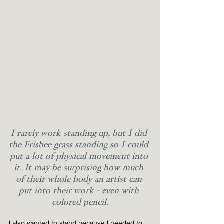
I rarely work standing up, but I did 
the Frisbee grass standing so I could 
put a lot of physical movement into 
it. It may be surprising how much 
of their whole body an artist can 
put into their work - even with 
colored pencil.
I also wanted to stand because I needed to 