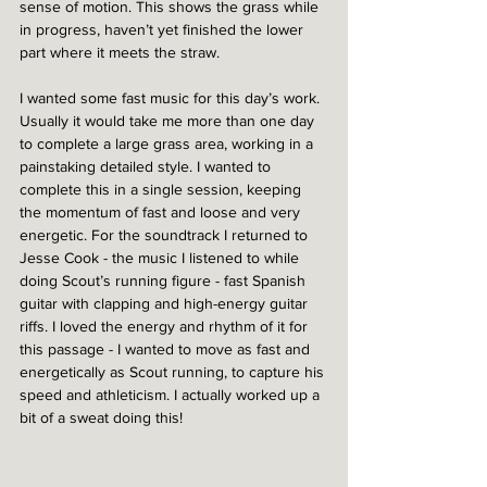
sense of motion. This shows the grass while 
in progress, haven’t yet finished the lower 
part where it meets the straw.
I wanted some fast music for this day’s work. 
Usually it would take me more than one day 
to complete a large grass area, working in a 
painstaking detailed style. I wanted to 
complete this in a single session, keeping 
the momentum of fast and loose and very 
energetic. For the soundtrack I returned to 
Jesse Cook - the music I listened to while 
doing Scout’s running figure - fast Spanish 
guitar with clapping and high-energy guitar 
riffs. I loved the energy and rhythm of it for 
this passage - I wanted to move as fast and 
energetically as Scout running, to capture his 
speed and athleticism. I actually worked up a 
bit of a sweat doing this!  