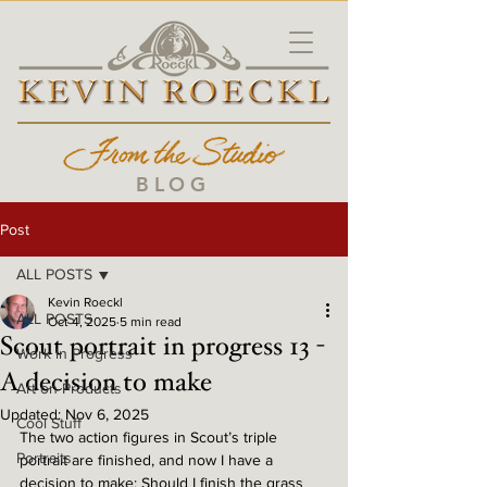
BLOG
Post
ALL POSTS
Kevin Roeckl
ALL POSTS
Oct 4, 2025
5 min read
Scout portrait in progress 13 -
Work in Progress
A decision to make
Art on Products
Updated:
Nov 6, 2025
Cool Stuff
The two action figures in Scout’s triple 
Portraits
portrait are finished, and now I have a 
decision to make: Should I finish the grass 