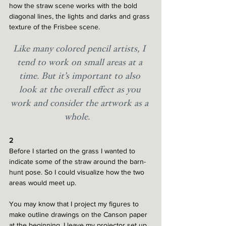
how the straw scene works with the bold 
diagonal lines, the lights and darks and grass 
texture of the Frisbee scene.
Like many colored pencil artists, I 
tend to work on small areas at a 
time. But it’s important to also 
look at the overall effect as you 
work and consider the artwork as a 
whole. 
2
Before I started on the grass I wanted to 
indicate some of the straw around the barn-
hunt pose. So I could visualize how the two 
areas would meet up. 
You may know that I project my figures to 
make outline drawings on the Canson paper 
at the beginning. I leave my projector set up 