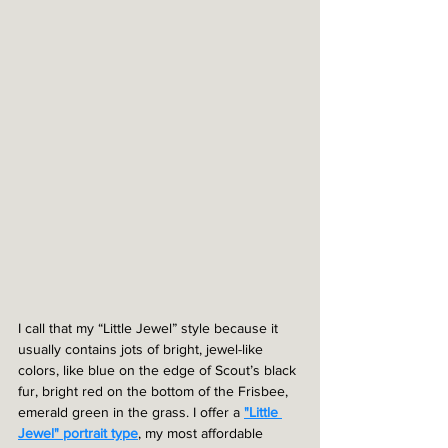
I call that my “Little Jewel” style because it 
usually contains jots of bright, jewel-like 
colors, like blue on the edge of Scout’s black 
fur, bright red on the bottom of the Frisbee, 
emerald green in the grass. I offer a 
"Little 
Jewel" portrait type
, my most affordable 