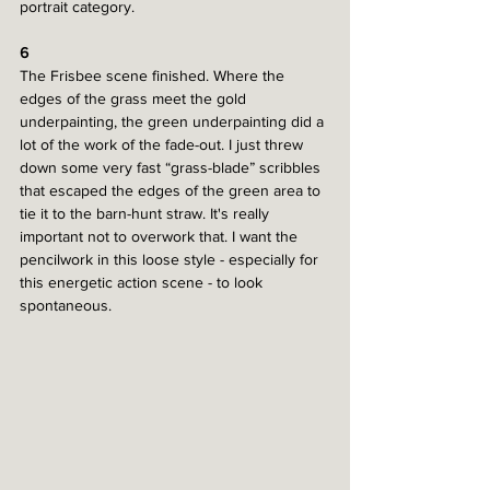
portrait category.
6
The Frisbee scene finished. Where the 
edges of the grass meet the gold 
underpainting, the green underpainting did a 
lot of the work of the fade-out. I just threw 
down some very fast “grass-blade” scribbles 
that escaped the edges of the green area to 
tie it to the barn-hunt straw. It's really 
important not to overwork that. I want the 
pencilwork in this loose style - especially for 
this energetic action scene - to look 
spontaneous. 