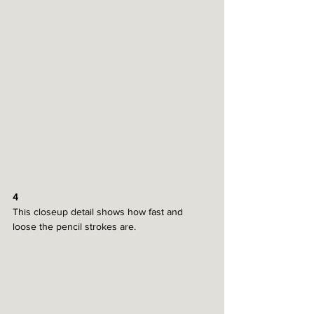
4
This closeup detail shows how fast and 
loose the pencil strokes are. 