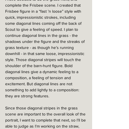
complete the Frisbee scene. I created that 
Frisbee figure in a “fast ’n loose” style with 
quick, impressionistic strokes, including 
some diagonal lines coming off the back of 
Scout to give a feeling of speed. I plan to 
continue diagonal lines in the grass - the 
shadows under the figure and the streaks of 
grass texture - as though he’s running 
downhill - in that same loose, impressionistic 
style. Those diagonal stripes will touch the 
shoulder of the barn-hunt figure. Bold 
diagonal lines give a dynamic feeling to a 
composition, a feeling of tension and 
excitement. But diagonal lines are not 
something to add lightly to a composition: 
they are strong features. 
Since those diagonal stripes in the grass 
scene are important to the overall look of the 
portrait, I want to complete that next, so I’ll be 
able to judge as I’m working on the straw, 