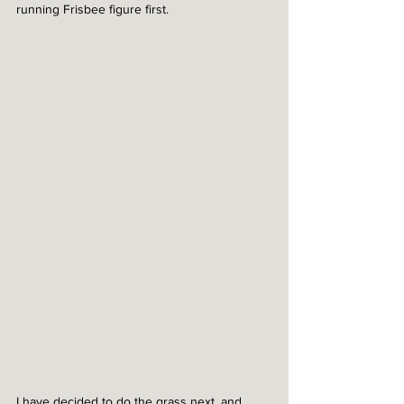
running Frisbee figure first. 
I have decided to do the grass next, and 