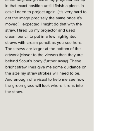
in that exact position until I finish a piece, in 
case I need to project again. (It’s very hard to 
get the image precisely the same once it’s 
moved.) I expected I might do that with the 
straw. I fired up my projector and used 
cream pencil to put in a few highlighted 
straws with cream pencil, as you see here. 
The straws are larger at the bottom of the 
artwork (closer to the viewer) than they are 
behind Scout’s body (further away). These 
bright straw lines give me some guidance on 
the size my straw strokes will need to be. 
And enough of a visual to help me see how 
the green grass will look where it runs into 
the straw.  