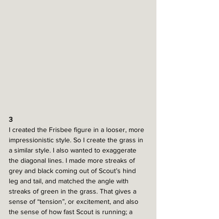
3
I created the Frisbee figure in a looser, more 
impressionistic style. So I create the grass in 
a similar style. I also wanted to exaggerate 
the diagonal lines. I made more streaks of 
grey and black coming out of Scout’s hind 
leg and tail, and matched the angle with 
streaks of green in the grass. That gives a 
sense of “tension”, or excitement, and also 
the sense of how fast Scout is running; a 