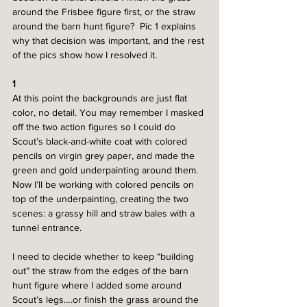
around the Frisbee figure first, or the straw 
around the barn hunt figure?  Pic 1 explains 
why that decision was important, and the rest 
of the pics show how I resolved it. 
1
At this point the backgrounds are just flat 
color, no detail. You may remember I masked 
off the two action figures so I could do 
Scout’s black-and-white coat with colored 
pencils on virgin grey paper, and made the 
green and gold underpainting around them. 
Now I’ll be working with colored pencils on 
top of the underpainting, creating the two 
scenes: a grassy hill and straw bales with a 
tunnel entrance.
I need to decide whether to keep “building 
out” the straw from the edges of the barn 
hunt figure where I added some around 
Scout’s legs….or finish the grass around the 