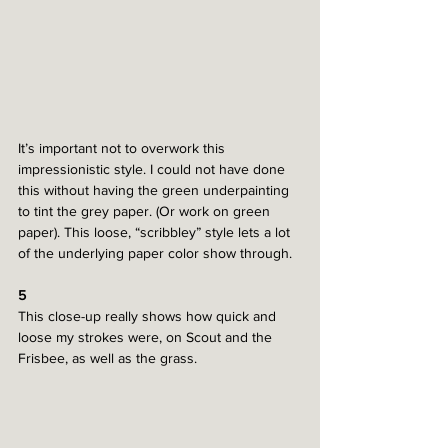
It’s important not to overwork this 
impressionistic style. I could not have done 
this without having the green underpainting 
to tint the grey paper. (Or work on green 
paper). This loose, “scribbley” style lets a lot 
of the underlying paper color show through. 
5
This close-up really shows how quick and 
loose my strokes were, on Scout and the 
Frisbee, as well as the grass. 