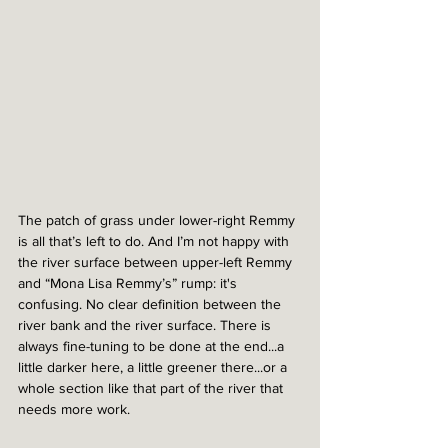
The patch of grass under lower-right Remmy 
is all that’s left to do. And I’m not happy with 
the river surface between upper-left Remmy 
and “Mona Lisa Remmy’s” rump: it's 
confusing. No clear definition between the 
river bank and the river surface. There is 
always fine-tuning to be done at the end...a 
little darker here, a little greener there...or a 
whole section like that part of the river that 
needs more work.