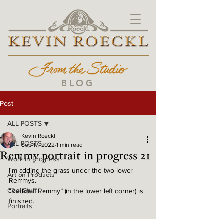
BLOG
Post
ALL POSTS
Kevin Roeckl
ALL POSTS
Sep 17, 2022
1 min read
Remmy portrait in progress 21
Work in Progress
I'm adding the grass under the two lower 
Art on Products
Remmys. 
Cool Stuff
“Red-ball Remmy” (in the lower left corner) is 
finished. 
Portraits