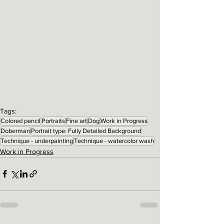
Tags:
Colored pencil
Portraits
Fine art
Dog
Work in Progress
Doberman
Portrait type: Fully Detailed Background
Technique - underpainting
Technique - watercolor wash
Work in Progress