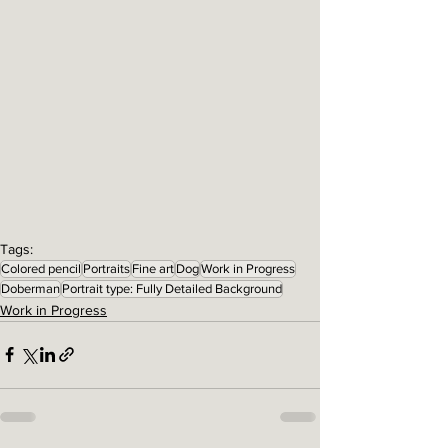
Tags:
Colored pencil
Portraits
Fine art
Dog
Work in Progress
Doberman
Portrait type: Fully Detailed Background
Work in Progress