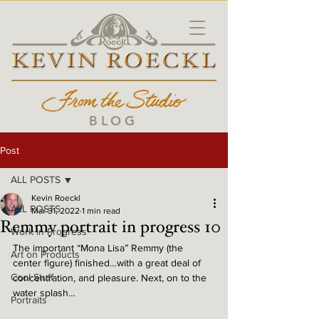
BLOG
Post
ALL POSTS
Kevin Roeckl
ALL POSTS
Mar 31, 2022
1 min read
Remmy portrait in progress 10
Work in Progress
The important “Mona Lisa” Remmy (the 
Art on Products
center figure) finished…with a great deal of 
Cool Stuff
concentration, and pleasure. Next, on to the 
water splash… 
Portraits