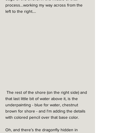
process…working my way across from the 
left to the right....
 The rest of the shore (on the right side) and 
that last little bit of water above it, is the 
underpainting - blue for water, chestnut 
brown for shore - and I'm adding the details 
with colored pencil over that base color. 
Oh, and there’s the dragonfly hidden in 