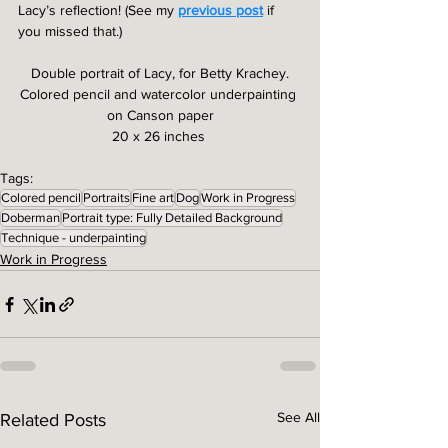
Lacy’s reflection! (See my 
previous post
 if 
you missed that.)
Double portrait of Lacy, for Betty Krachey.
Colored pencil and watercolor underpainting 
on Canson paper
20 x 26 inches 
Tags:
Colored pencil
Portraits
Fine art
Dog
Work in Progress
Doberman
Portrait type: Fully Detailed Background
Technique - underpainting
Work in Progress
See All
Related Posts