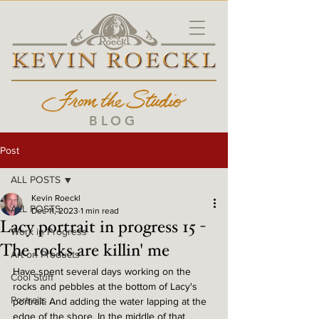
BLOG
Post
ALL POSTS
Kevin Roeckl
ALL POSTS
Dec 11, 2023
1 min read
Lacy portrait in progress 15 -
Work in Progress
The rocks are killin' me
Art on Products
Have spent several days working on the 
Cool Stuff
rocks and pebbles at the bottom of Lacy's 
Portraits
portrait. And adding the water lapping at the 
edge of the shore. In the middle of that 