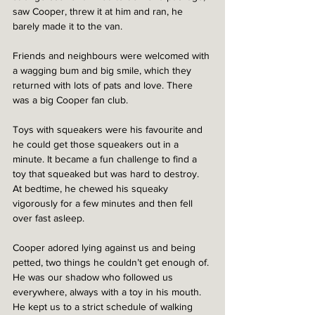
saw Cooper, threw it at him and ran, he 
barely made it to the van.
Friends and neighbours were welcomed with 
a wagging bum and big smile, which they 
returned with lots of pats and love. There 
was a big Cooper fan club.  
Toys with squeakers were his favourite and 
he could get those squeakers out in a 
minute. It became a fun challenge to find a 
toy that squeaked but was hard to destroy. 
At bedtime, he chewed his squeaky 
vigorously for a few minutes and then fell 
over fast asleep.  
Cooper adored lying against us and being 
petted, two things he couldn’t get enough of. 
He was our shadow who followed us 
everywhere, always with a toy in his mouth. 
He kept us to a strict schedule of walking 