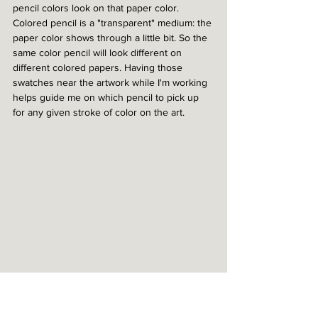
pencil colors look on that paper color. 
Colored pencil is a "transparent" medium: the 
paper color shows through a little bit. So the 
same color pencil will look different on 
different colored papers. Having those 
swatches near the artwork while I'm working 
helps guide me on which pencil to pick up 
for any given stroke of color on the art.