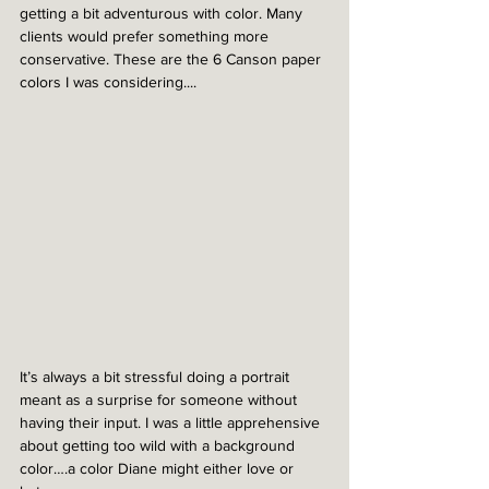
getting a bit adventurous with color. Many 
clients would prefer something more 
conservative. These are the 6 Canson paper 
colors I was considering....
It’s always a bit stressful doing a portrait 
meant as a surprise for someone without 
having their input. I was a little apprehensive 
about getting too wild with a background 
color….a color Diane might either love or 