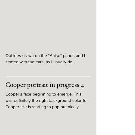
Outlines drawn on the "Anise" paper, and I 
started with the ears, as I usually do.
Cooper portrait in progress 4
Cooper’s face beginning to emerge. This 
was definitely the right background color for 
Cooper. He is starting to pop out nicely.