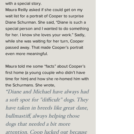
with a special story. 
Maura Reilly asked if she could get on my 
wait list for a portrait of Cooper to surprise 
Diane Schurman. She said, “Diane is such a 
special person and I wanted to do something 
for her. I know she loves your work.” Sadly, 
while she was waiting for her turn, Cooper 
passed away. That made Cooper’s portrait 
even more meaningful. 
Maura told me some “facts” about Cooper’s 
first home (a young couple who didn’t have 
time for him) and how she re-homed him with 
the Schurmans. She wrote, 
“Diane and Michael have always had 
a soft spot for "difficult" dogs. They 
have taken in breeds like great dane, 
bullmastiff, always helping those 
dogs that needed a bit more 
attention. Coop lucked out because 