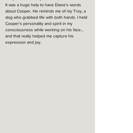
It was a huge help to have Diane's words 
about Cooper. He reminds me of my Troy, a 
dog who grabbed life with both hands. I held 
Cooper’s personality and spirit in my 
consciousness while working on his face…
and that really helped me capture his 
expression and joy. 