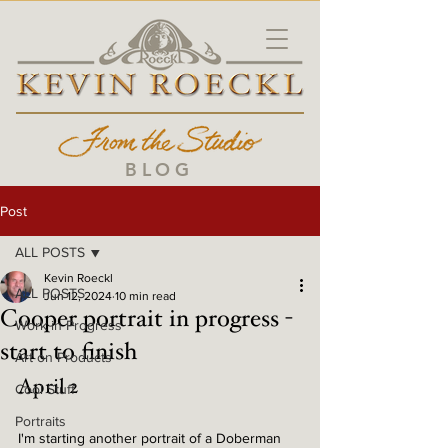
BLOG
Post
ALL POSTS
Kevin Roeckl
ALL POSTS
Jun 12, 2024
10 min read
Cooper portrait in progress -
Work in Progress
start to finish
Art on Products
April 2
Cool Stuff
Portraits
I'm starting another portrait of a Doberman 