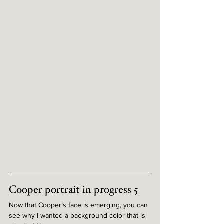
Cooper portrait in progress 5
Now that Cooper’s face is emerging, you can 
see why I wanted a background color that is 