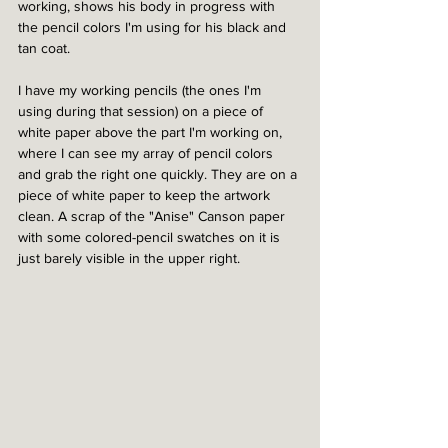
working, shows his body in progress with 
the pencil colors I'm using for his black and 
tan coat.
I have my working pencils (the ones I'm 
using during that session) on a piece of 
white paper above the part I'm working on, 
where I can see my array of pencil colors 
and grab the right one quickly. They are on a 
piece of white paper to keep the artwork 
clean. A scrap of the "Anise" Canson paper 
with some colored-pencil swatches on it is 
just barely visible in the upper right. 