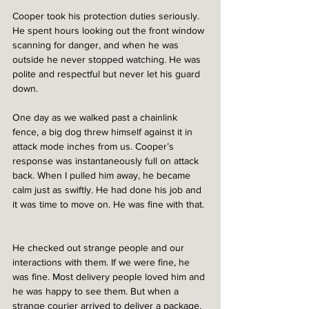
Cooper took his protection duties seriously. 
He spent hours looking out the front window 
scanning for danger, and when he was 
outside he never stopped watching. He was 
polite and respectful but never let his guard 
down.  
One day as we walked past a chainlink 
fence, a big dog threw himself against it in 
attack mode inches from us. Cooper’s 
response was instantaneously full on attack 
back. When I pulled him away, he became 
calm just as swiftly. He had done his job and 
it was time to move on. He was fine with that. 
He checked out strange people and our 
interactions with them. If we were fine, he 
was fine. Most delivery people loved him and 
he was happy to see them. But when a 
strange courier arrived to deliver a package, 