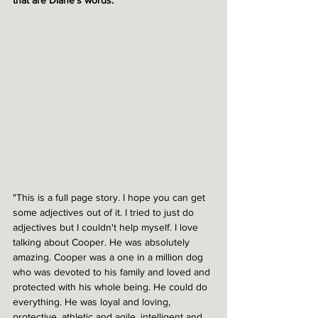
that are Diane's words.
"This is a full page story. I hope you can get 
some adjectives out of it. I tried to just do 
adjectives but I couldn't help myself. I love 
talking about Cooper. He was absolutely 
amazing. Cooper was a one in a million dog 
who was devoted to his family and loved and 
protected with his whole being. He could do 
everything. He was loyal and loving, 
protective, athletic and agile, intelligent and 