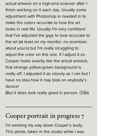
actual artwork on a high-end scanner after I 
finish working on it each day. Usually some 
adjustment with Photoshop is needed in to 
make the colors accurate to how the art 
looks in real life. Usually I'm very confident 
that I've adjusted the jpgs to look accurate to 
the art (at least on my monitor, no promises 
about yours) but I’m really struggling to 
adjust the color on this one. If I adjust it so 
Cooper looks exactly like the actual artwork, 
that strange yellow-green background is 
really off. I adjusted it as closely as I can but I 
have no idea how it may look on anybody's 
device!
(But it does look really good in person. 🙂👍)
Cooper portrait in progress 7
I'm working my way down Cooper's body. 
This photo, taken in the studio while I was 