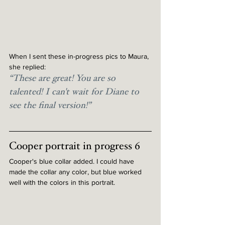
When I sent these in-progress pics to Maura, 
she replied:
“These are great! You are so 
talented! I can't wait for Diane to 
see the final version!”
Cooper portrait in progress 6
Cooper's blue collar added. I could have 
made the collar any color, but blue worked 
well with the colors in this portrait.