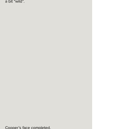
a bit “wild”. 
Cooper’s face completed. 