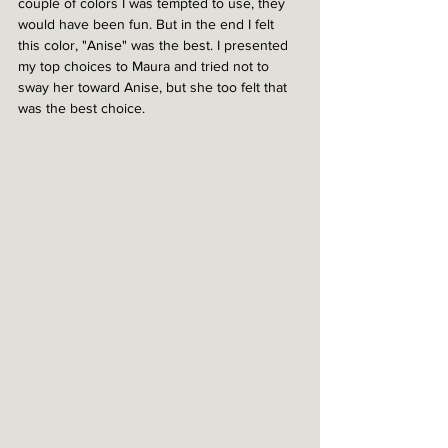
couple of colors I was tempted to use, they 
would have been fun. But in the end I felt 
this color, "Anise" was the best. I presented 
my top choices to Maura and tried not to 
sway her toward Anise, but she too felt that 
was the best choice.