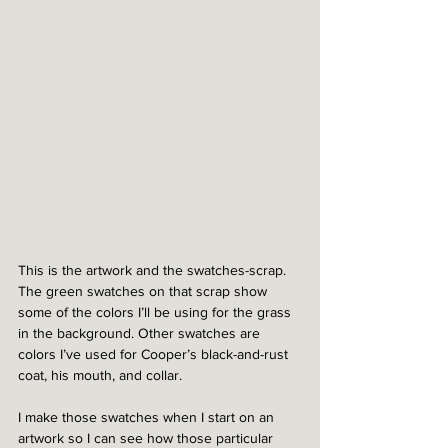
This is the artwork and the swatches-scrap. 
The green swatches on that scrap show 
some of the colors I’ll be using for the grass 
in the background. Other swatches are 
colors I’ve used for Cooper’s black-and-rust 
coat, his mouth, and collar. 
I make those swatches when I start on an 
artwork so I can see how those particular 