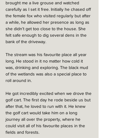
brought me a live grouse and watched 
carefully as I set it free. Initially he chased off 
the female fox who visited regularly but after 
a while, he allowed her presence as long as 
she didn’t get too close to the house. She 
felt safe enough to dig several dens in the 
bank of the driveway.  
The stream was his favourite place all year 
long. He stood in it no matter how cold it 
was, drinking and exploring. The black mud 
of the wetlands was also a special place to 
roll around in.  
He got incredibly excited when we drove the 
golf cart. The first day he rode beside us but 
after that, he loved to run with it. He knew 
the golf cart would take him on a long 
journey all over the property, where he 
could visit all of his favourite places in the 
fields and forests.  