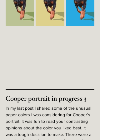
Cooper portrait in progress 3
In my last post I shared some of the unusual 
paper colors I was considering for Cooper’s 
portrait. It was fun to read your contrasting 
opinions about the color you liked best. It 
was a tough decision to make. There were a 