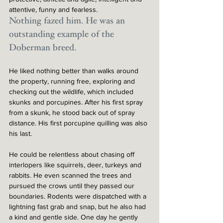
attentive, funny and fearless. 
Nothing fazed him. He was an 
outstanding example of the 
Doberman breed.
He liked nothing better than walks around 
the property, running free, exploring and 
checking out the wildlife, which included 
skunks and porcupines. After his first spray 
from a skunk, he stood back out of spray 
distance. His first porcupine quilling was also 
his last.  
He could be relentless about chasing off 
interlopers like squirrels, deer, turkeys and 
rabbits. He even scanned the trees and 
pursued the crows until they passed our 
boundaries. Rodents were dispatched with a 
lightning fast grab and snap, but he also had 
a kind and gentle side. One day he gently 