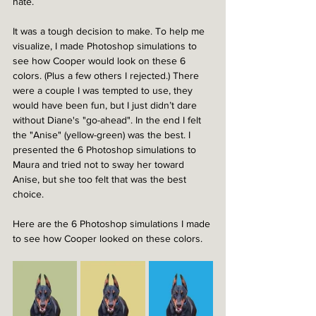
hate.
It was a tough decision to make. To help me 
visualize, 
I made 
Photoshop simulations to 
see how Cooper would look on these 6 
colors. (Plus a few others I rejected.) 
There 
were a couple I was tempted to use, they 
would have been fun, but I just didn’t dare 
without Diane's "go-ahead". In the end I felt  
the "Anise" (yellow-green) was the best. I 
presented the 6 Photoshop simulations to 
Maura and tried not to sway her toward 
Anise, but she too felt that was the best 
choice.
Here are the 6 
Photoshop simulations I made 
to see how Cooper looked on these colors.