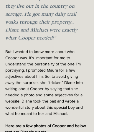
they live out in the country on 
acreage. He got many daily trail 
walks through their property... 
Diane and Michael were exactly 
what Cooper needed!”
But I wanted to know more about who 
Cooper was. It’s important for me to 
understand the personality of the one I’m 
portraying. I prompted Maura for a few 
adjectives about him. So, to avoid giving 
away the surprise, she “tricked” Diane into 
writing about Cooper by saying that she 
needed a photo and some adjectives for a 
website! Diane took the bait and wrote a 
wonderful story about this special boy and 
what he meant to her and Michael. 
Here are a few photos of Cooper and below 