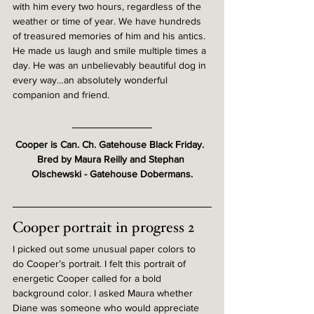
with him every two hours, regardless of the 
weather or time of year. We have hundreds 
of treasured memories of him and his antics. 
He made us laugh and smile multiple times a 
day. He was an unbelievably beautiful dog in 
every way…an absolutely wonderful 
companion and friend.
Cooper is Can. Ch. Gatehouse Black Friday.  
Bred by Maura Reilly and Stephan 
Olschewski - Gatehouse Dobermans.
Cooper portrait in progress 2
I picked out some unusual paper colors to 
do Cooper’s portrait. I felt this portrait of 
energetic Cooper called for a bold 
background color. I asked Maura whether 
Diane was someone who would appreciate 