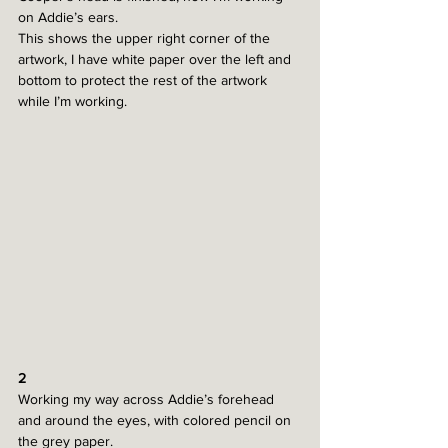
on Addie’s ears.
This shows the upper right corner of the 
artwork, I have white paper over the left and 
bottom to protect the rest of the artwork 
while I’m working. 
2
Working my way across Addie’s forehead 
and around the eyes, with colored pencil on 
the grey paper. 