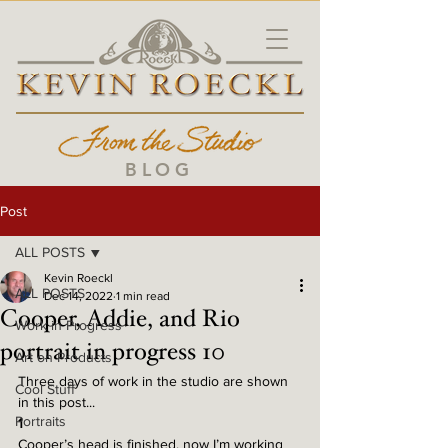
BLOG
Post
ALL POSTS
Kevin Roeckl
ALL POSTS
Dec 14, 2022
1 min read
Cooper, Addie, and Rio
Work in Progress
portrait in progress 10
Art on Products
Three days of work in the studio are shown 
Cool Stuff
in this post...
Portraits
1
Cooper’s head is finished, now I’m working 