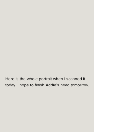
Here is the whole portrait when I scanned it 
today. I hope to finish Addie’s head tomorrow.