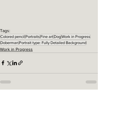
Tags:
Colored pencil
Portraits
Fine art
Dog
Work in Progress
Doberman
Portrait type: Fully Detailed Background
Work in Progress
See All
Related Posts