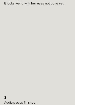
It looks weird with her eyes not done yet!
3
Addie's eyes finished.