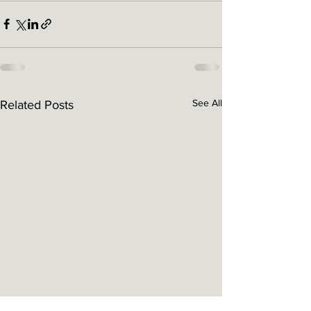
See All
Related Posts