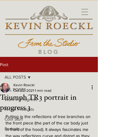
BLOG
Post
ALL POSTS
Kevin Roeckl
ALL POSTS
Oct 22, 2021
1 min read
Triumph TR3 portrait in
Work in Progress
progress 3
Art on Products
Putting in the reflections of tree branches on 
Cool Stuff
the front piece (the part of the car body just 
Portraits
in front of the hood). It always fascinates me 
the way reflections curve and distort as they 