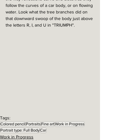
follow the curves of a car body, or on flowing 
water. Look what the tree branches did on 
that downward swoop of the body just above 
the letters R, I, and U in "TRIUMPH". 
Tags:
Colored pencil
Portraits
Fine art
Work in Progress
Portrait type: Full Body
Car
Work in Progress