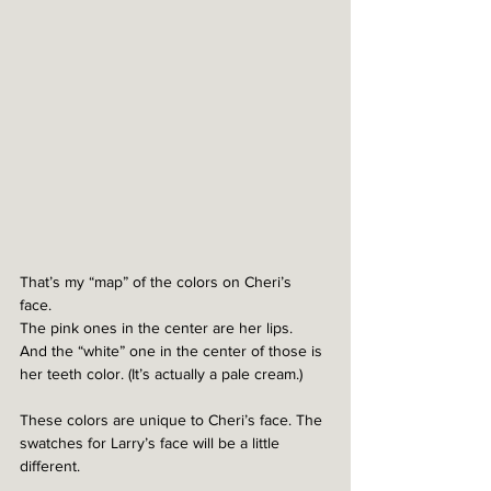
That’s my “map” of the colors on Cheri’s 
face. 
The pink ones in the center are her lips.
And the “white” one in the center of those is 
her teeth color. (It’s actually a pale cream.)
These colors are unique to Cheri’s face. The 
swatches for Larry’s face will be a little 
different. 