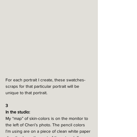
For each portrait I create, these swatches-
scraps for that particular portrait will be 
unique to that portrait. 
3
In the studio:
My “map” of skin-colors is on the monitor to 
the left of Cheri’s photo. The pencil colors 
I’m using are on a piece of clean white paper 