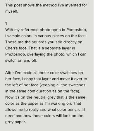
This post shows the method I’ve invented for 
myself.
1
With my reference photo open in Photoshop, 
I sample colors in various places on the face. 
Those are the squares you see directly on 
Cheri’s face. That is a separate layer in 
Photoshop, overlaying the photo, which I can 
switch on and off. 
After I’ve made all those color swatches on 
her face, I copy that layer and move it over to 
the left of her face (keeping all the swatches 
in the same configuration as on the face). 
Now it’s on the neutral grey that is the same 
color as the paper as I’m working on. That 
allows me to really see what color pencils I’ll 
need and how those colors will look on the 
grey paper.