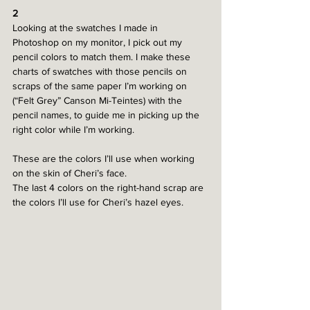
2
Looking at the swatches I made in 
Photoshop on my monitor, I pick out my 
pencil colors to match them. I make these 
charts of swatches with those pencils on 
scraps of the same paper I’m working on 
(“Felt Grey” Canson Mi-Teintes) with the 
pencil names, to guide me in picking up the 
right color while I’m working. 
These are the colors I’ll use when working 
on the skin of Cheri’s face.
The last 4 colors on the right-hand scrap are 
the colors I’ll use for Cheri’s hazel eyes.