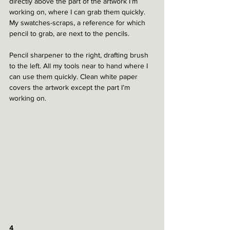
directly above the part of the artwork I’m 
working on, where I can grab them quickly. 
My swatches-scraps, a reference for which 
pencil to grab, are next to the pencils. 
Pencil sharpener to the right, drafting brush 
to the left. All my tools near to hand where I 
can use them quickly. Clean white paper 
covers the artwork except the part I’m 
working on. 
4