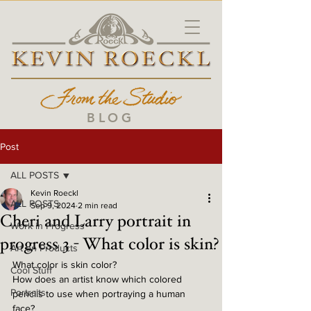
BLOG
Post
ALL POSTS
Kevin Roeckl
ALL POSTS
Sep 9, 2024
2 min read
Cheri and Larry portrait in
Work in Progress
progress 3 - What color is skin?
Art on Products
What color is skin color? 
Cool Stuff
How does an artist know which colored 
Portraits
pencils to use when portraying a human 
face? 