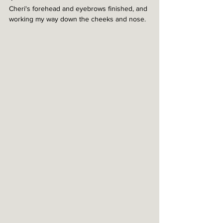
Cheri's forehead and eyebrows finished, and 
working my way down the cheeks and nose. 