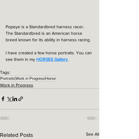
Popeye is a Standardbred harness racer. 
The Standardbred is an American horse 
breed known for its ability in harness racing.
I have created a few horse portraits. You can 
see them in my 
HORSES Gallery
.
Tags:
Portraits
Work in Progress
Horse
Work in Progress
See All
Related Posts