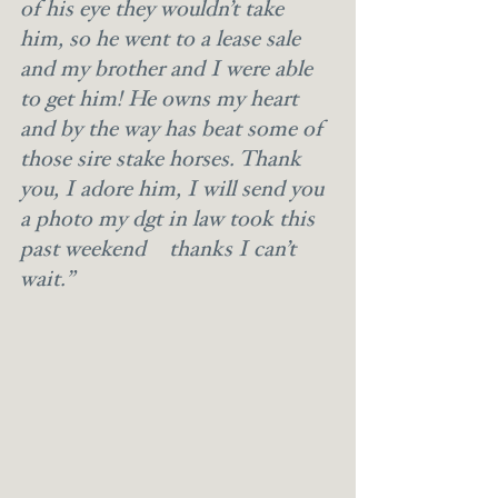
of his eye they wouldn’t take 
him, so he went to a lease sale 
and my brother and I were able 
to get him! He owns my heart 
and by the way has beat some of 
those sire stake horses. Thank 
you, I adore him, I will send you 
a photo my dgt in law took this 
past weekend  thanks I can’t 
wait.”