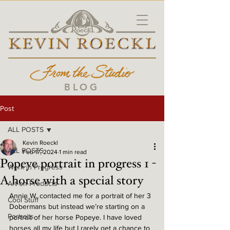
BLOG
Post
ALL POSTS
Kevin Roeckl
ALL POSTS
Feb 17, 2024
1 min read
Popeye portrait in progress 1 -
Work in Progress
A horse with a special story
Art on Products
Annie W. contacted me for a portrait of her 3 
Cool Stuff
Dobermans but instead we’re starting on a 
Portraits
portrait of her horse Popeye. I have loved 
horses all my life but I rarely get a chance to 