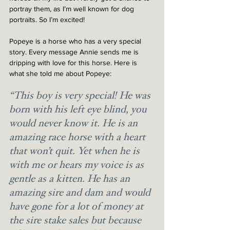
portray them, as I’m well known for dog 
portraits. So I’m excited!
Popeye is a horse who has a very special 
story. Every message Annie sends me is 
dripping with love for this horse. Here is 
what she told me about Popeye:
“This boy is very special! He was 
born with his left eye blind, you 
would never know it. He is an 
amazing race horse with a heart 
that won’t quit. Yet when he is 
with me or hears my voice is as 
gentle as a kitten. He has an 
amazing sire and dam and would 
have gone for a lot of money at 
the sire stake sales but because 